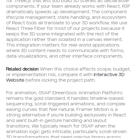
for Three.js that lets you build 3D scenes as declarative
components. If your team already works with React, R3F
dramatically speeds up development. The component
lifecycle management, state handling, and ecosystem
of React tools all translate to your 3D workflow. We use
React Three Fiber for most of our projects because it
keeps the 3D scene integrated with the rest of the
application rather than isolated in a canvas element.
This integration matters for real-world applications
where 3D content needs to communicate with forms,
data visualizations, and other interface components.
Related decision:
When this choice affects scope, budget,
or implementation risk, compare it with
Interactive 3D
Website
before locking the project path.
For animation, GSAP (GreenSock Animation Platform)
remains the gold standard. It handles timeline-based
sequencing, scroll-triggered animations, and complex
easing curves that feel natural. Framer Motion is a
strong alternative if you’re building exclusively in React
and want built-in gesture handling and layout
transitions. We typically reach for GSAP when the
animation logic gets intricate, particularly scroll-driven
3D transformations that need precise timing across