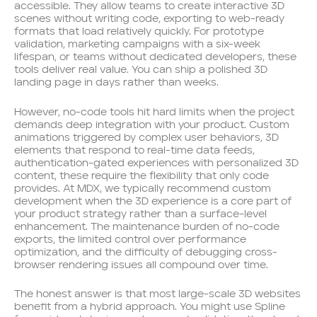
accessible. They allow teams to create interactive 3D
scenes without writing code, exporting to web-ready
formats that load relatively quickly. For prototype
validation, marketing campaigns with a six-week
lifespan, or teams without dedicated developers, these
tools deliver real value. You can ship a polished 3D
landing page in days rather than weeks.
However, no-code tools hit hard limits when the project
demands deep integration with your product. Custom
animations triggered by complex user behaviors, 3D
elements that respond to real-time data feeds,
authentication-gated experiences with personalized 3D
content, these require the flexibility that only code
provides. At MDX, we typically recommend custom
development when the 3D experience is a core part of
your product strategy rather than a surface-level
enhancement. The maintenance burden of no-code
exports, the limited control over performance
optimization, and the difficulty of debugging cross-
browser rendering issues all compound over time.
The honest answer is that most large-scale 3D websites
benefit from a hybrid approach. You might use Spline