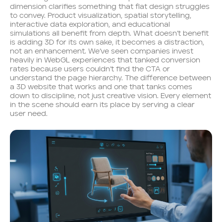
dimension clarifies something that flat design struggles
to convey. Product visualization, spatial storytelling,
interactive data exploration, and educational
simulations all benefit from depth. What doesn’t benefit
is adding 3D for its own sake, it becomes a distraction,
not an enhancement. We’ve seen companies invest
heavily in WebGL experiences that tanked conversion
rates because users couldn’t find the CTA or
understand the page hierarchy. The difference between
a 3D website that works and one that tanks comes
down to discipline, not just creative vision. Every element
in the scene should earn its place by serving a clear
user need.