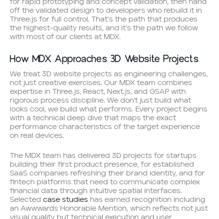
for rapid prototyping and concept validation, then hand
off the validated design to developers who rebuild it in
Three.js for full control. That’s the path that produces
the highest-quality results, and it’s the path we follow
with most of our clients at MDX.
How MDX Approaches 3D Website Projects
We treat 3D website projects as engineering challenges,
not just creative exercises. Our MDX team combines
expertise in Three.js, React, Next.js, and GSAP with
rigorous process discipline. We don’t just build what
looks cool, we build what performs. Every project begins
with a technical deep dive that maps the exact
performance characteristics of the target experience
on real devices.
The MDX team has delivered 3D projects for startups
building their first product presence, for established
SaaS companies refreshing their brand identity, and for
fintech platforms that need to communicate complex
financial data through intuitive spatial interfaces.
Selected
case studies
has earned recognition including
an Awwwards Honorable Mention, which reflects not just
visual quality but technical execution and user