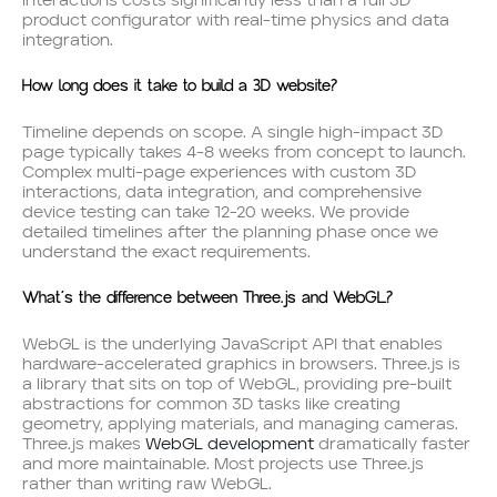
interactions costs significantly less than a full 3D
product configurator with real-time physics and data
integration.
How long does it take to build a 3D website?
Timeline depends on scope. A single high-impact 3D
page typically takes 4-8 weeks from concept to launch.
Complex multi-page experiences with custom 3D
interactions, data integration, and comprehensive
device testing can take 12-20 weeks. We provide
detailed timelines after the planning phase once we
understand the exact requirements.
What’s the difference between Three.js and WebGL?
WebGL is the underlying JavaScript API that enables
hardware-accelerated graphics in browsers. Three.js is
a library that sits on top of WebGL, providing pre-built
abstractions for common 3D tasks like creating
geometry, applying materials, and managing cameras.
Three.js makes
WebGL development
dramatically faster
and more maintainable. Most projects use Three.js
rather than writing raw WebGL.