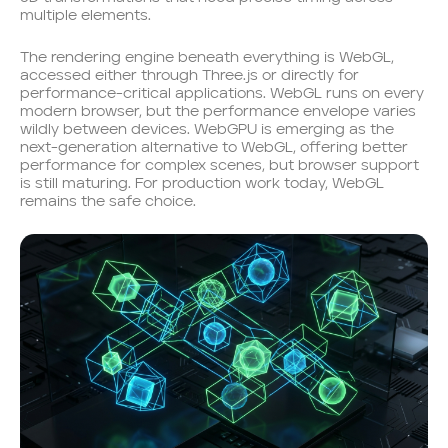
multiple elements.
The rendering engine beneath everything is WebGL,
accessed either through Three.js or directly for
performance-critical applications. WebGL runs on every
modern browser, but the performance envelope varies
wildly between devices. WebGPU is emerging as the
next-generation alternative to WebGL, offering better
performance for complex scenes, but browser support
is still maturing. For production work today, WebGL
remains the safe choice.