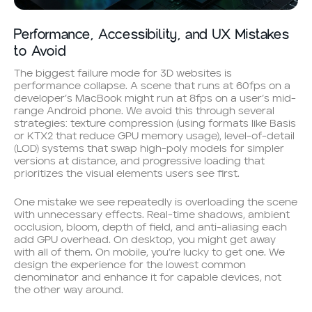
Performance, Accessibility, and UX Mistakes
to Avoid
The biggest failure mode for 3D websites is
performance collapse. A scene that runs at 60fps on a
developer’s MacBook might run at 8fps on a user’s mid-
range Android phone. We avoid this through several
strategies: texture compression (using formats like Basis
or KTX2 that reduce GPU memory usage), level-of-detail
(LOD) systems that swap high-poly models for simpler
versions at distance, and progressive loading that
prioritizes the visual elements users see first.
One mistake we see repeatedly is overloading the scene
with unnecessary effects. Real-time shadows, ambient
occlusion, bloom, depth of field, and anti-aliasing each
add GPU overhead. On desktop, you might get away
with all of them. On mobile, you’re lucky to get one. We
design the experience for the lowest common
denominator and enhance it for capable devices, not
the other way around.