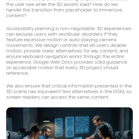
the user see while the 3D assets load? How do we
handle the transition from placeholder to immersive
content?
Accessibility planning is non-negotiable. 3D experiences
can exclude users with vestibular disorders if they
feature excessive motion or auto-playing camera
movements. We design controls that let users disable
motion, provide static alternatives for key content, and
ensure keyboard navigation works through the entire
experience. Google Web Docs provides solid guidance
on accessible motion that every 3D project should
reference.
We also ensure that critical information presented in the
3D scene has equivalent text alternatives in the DOM, so
screen readers can access the same content.