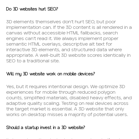
Do 3D websites hurt SEO?
3D elements themselves don’t hurt SEO, but poor
implementation can. If the 3D content is all rendered in a
canvas without accessible HTML fallbacks, search
engines can’t read it. We always implement proper
semantic HTML overlays, descriptive alt text for
interactive 3D elements, and structured data where
appropriate. A well-built 3D website scores identically in
SEO to a traditional site.
Will my 3D website work on mobile devices?
Yes, but it requires intentional design. We optimize 3D
experiences for mobile through reduced polygon
counts, simplified materials, disabled heavy effects, and
adaptive quality scaling. Testing on real devices across
the target market is essential. A 3D website that only
works on desktop misses a majority of potential users.
Should a startup invest in a 3D website?