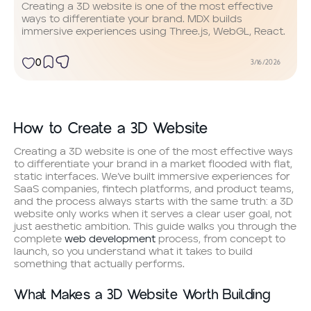
Creating a 3D website is one of the most effective
ways to differentiate your brand. MDX builds
immersive experiences using Three.js, WebGL, React.
0
3/16/2026
How to Create a 3D Website
Creating a 3D website is one of the most effective ways
to differentiate your brand in a market flooded with flat,
static interfaces. We’ve built immersive experiences for
SaaS companies, fintech platforms, and product teams,
and the process always starts with the same truth: a 3D
website only works when it serves a clear user goal, not
just aesthetic ambition. This guide walks you through the
complete
web development
process, from concept to
launch, so you understand what it takes to build
something that actually performs.
What Makes a 3D Website Worth Building