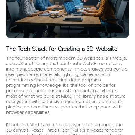
The Tech Stack for Creating a 3D Website
The foundation of most modern 3D websites is Three.js,
a JavaScript library that abstracts WebGL complexity
into manageable components. Three.js gives you control
over geometry, materials, lighting, cameras, and
animations without requiring deep graphics
programming knowledge. It’s the tool of choice for
projects that need custom 3D interactions, which is
most of what we build at MDX. The library has a mature
ecosystem with extensive documentation, community
plugins, and continuous updates that keep pace with
browser capabilities.
React and Next.js form the UI layer that surrounds the
3D canvas. React Three Fiber (R3F) is a React renderer