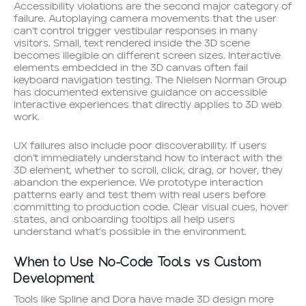
Accessibility violations are the second major category of
failure. Autoplaying camera movements that the user
can’t control trigger vestibular responses in many
visitors. Small, text rendered inside the 3D scene
becomes illegible on different screen sizes. Interactive
elements embedded in the 3D canvas often fail
keyboard navigation testing. The Nielsen Norman Group
has documented extensive guidance on accessible
interactive experiences that directly applies to 3D web
work.
UX failures also include poor discoverability. If users
don’t immediately understand how to interact with the
3D element, whether to scroll, click, drag, or hover, they
abandon the experience. We prototype interaction
patterns early and test them with real users before
committing to production code. Clear visual cues, hover
states, and onboarding tooltips all help users
understand what’s possible in the environment.
When to Use No-Code Tools vs Custom
Development
Tools like Spline and Dora have made 3D design more