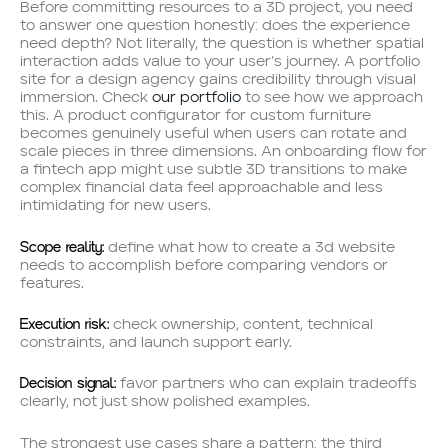
Before committing resources to a 3D project, you need
to answer one question honestly: does the experience
need depth? Not literally, the question is whether spatial
interaction adds value to your user’s journey. A portfolio
site for a design agency gains credibility through visual
immersion. Check
our portfolio
to see how we approach
this. A product configurator for custom furniture
becomes genuinely useful when users can rotate and
scale pieces in three dimensions. An onboarding flow for
a fintech app might use subtle 3D transitions to make
complex financial data feel approachable and less
intimidating for new users.
Scope reality:
define what how to create a 3d website
needs to accomplish before comparing vendors or
features.
Execution risk:
check ownership, content, technical
constraints, and launch support early.
Decision signal:
favor partners who can explain tradeoffs
clearly, not just show polished examples.
The strongest use cases share a pattern: the third