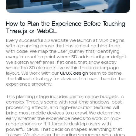
How to Plan the Experience Before Touching
Three.js or WebGL
Every successful 3D website we launch at MDX begins
with a planning phase that has almost nothing to do
with code. We map the user journey first, identifying
every interaction point where 3D adds clarity or delight.
We sketch wireframes, flat ones, that show exactly
where the 3D elements live within the broader page
layout. We work with our
UI/UX design
team to define
the fallback strategy for devices that can’t handle the
experience smoothly.
This planning stage includes performance budgets. A
complex Three.js scene with real-time shadows, post-
processing effects, and high-resolution textures will
bring most mobile devices to a crawl. We determine
early whether the experience needs to work on mid-
range phones or if it targets desktop users with
powerful GPUs. That decision shapes everything that
follows. We also plan the loading sequence: what does