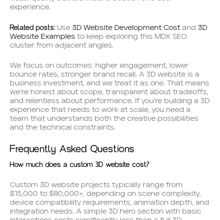
experience.
Related posts:
Use
3D Website Development Cost
and
3D
Website Examples
to keep exploring this MDX SEO
cluster from adjacent angles.
We focus on outcomes: higher engagement, lower
bounce rates, stronger brand recall. A 3D website is a
business investment, and we treat it as one. That means
we’re honest about scope, transparent about tradeoffs,
and relentless about performance. If you’re building a 3D
experience that needs to work at scale, you need a
team that understands both the creative possibilities
and the technical constraints.
Frequently Asked Questions
How much does a custom 3D website cost?
Custom 3D website projects typically range from
$15,000 to $80,000+, depending on scene complexity,
device compatibility requirements, animation depth, and
integration needs. A simple 3D hero section with basic