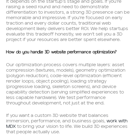
It depends on the startup’s stage and goals. If you’re
raising a seed round and need to demonstrate
differentiation to investors, a strong 3D presence can be
memorable and impressive. If you’re focused on early
traction and every dollar counts, traditional web
development likely delivers better ROI. We help startups
evaluate this tradeoff honestly, we won’t sell you a 3D
project if your resources are better spent elsewhere.
How do you handle 3D website performance optimization?
Our optimization process covers multiple layers: asset
compression (textures, models), geometry optimization
(polygon reduction), code-level optimization (efficient
render loops, object pooling), loading strategy
(progressive loading, skeleton screens), and device
capability detection (serving simplified experiences to
less capable hardware). We test performance
throughout development, not just at the end.
If you want a custom 3D website that balances
immersion, performance, and business goals,
work with
MDX
to bring your vision to life. We build 3D experiences
that people actually use.