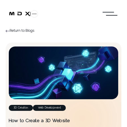
Return to Blogs
3D Creation
Web Development
How to Create a 3D Website