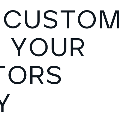
C
U
S
T
O
M
S
Y
O
U
R
T
O
R
S
Y