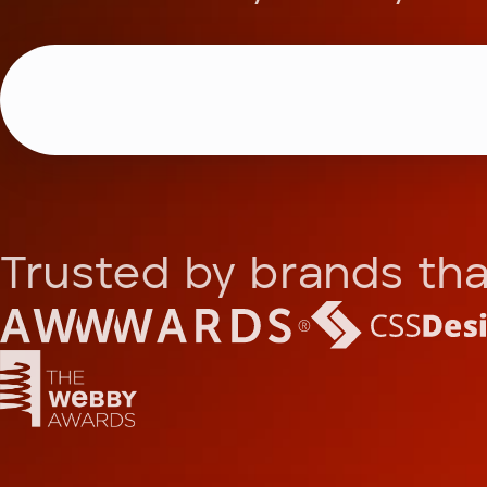
Trusted by brands tha