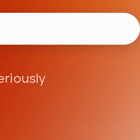
eriously