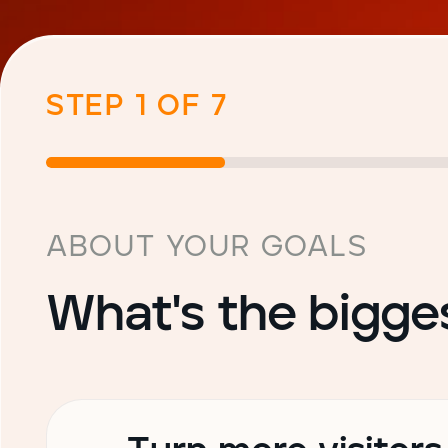
STEP 1 OF 7
ABOUT YOUR GOALS
What's the bigge
Choose your primary goal