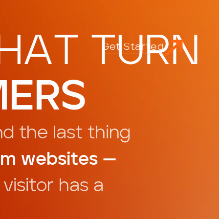
H
A
T
T
U
R
N
G
d
e
S
a
e
t
t
r
t
M
E
R
S
n
d
t
h
e
l
a
s
t
t
h
i
n
g
m
w
e
b
s
i
t
e
s
—
v
i
s
i
t
o
r
h
a
s
a