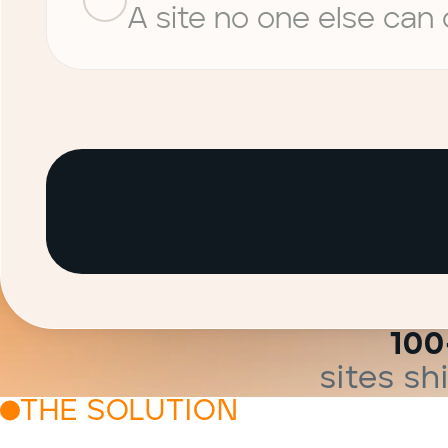
A site no one else can
100
sites s
THE SOLUTION