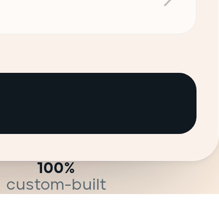
100%
custom-built