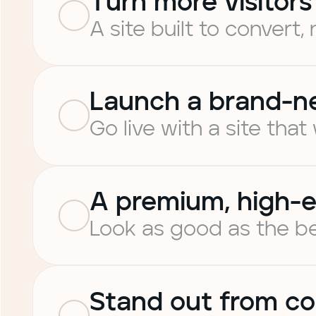
Turn more visitors
A site built to convert, 
Launch a brand-n
Go live with a site that
A premium, high-e
Look as good as the be
Stand out from co