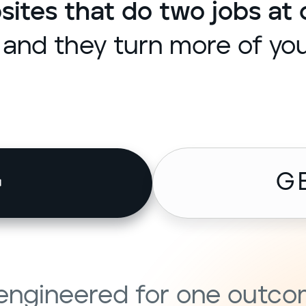
tes that do two jobs at 
and they turn more of your
G
s engineered for one outc