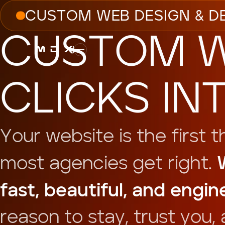
C
U
S
T
O
M
W
E
B
D
E
S
I
G
N
&
D
C
U
S
T
O
M
C
L
I
C
K
S
I
N
Y
o
u
r
w
e
b
s
i
t
e
i
s
t
h
e
f
i
r
s
t
t
m
o
s
t
a
g
e
n
c
i
e
s
g
e
t
r
i
g
h
t
.
f
a
s
t
,
b
e
a
u
t
i
f
u
l
,
a
n
d
e
n
g
i
n
r
e
a
s
o
n
t
o
s
t
a
y
,
t
r
u
s
t
y
o
u
,