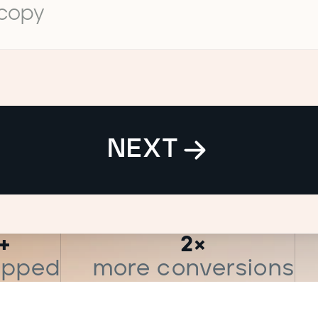
 copy
NEXT
+
2×
hipped
more conversions