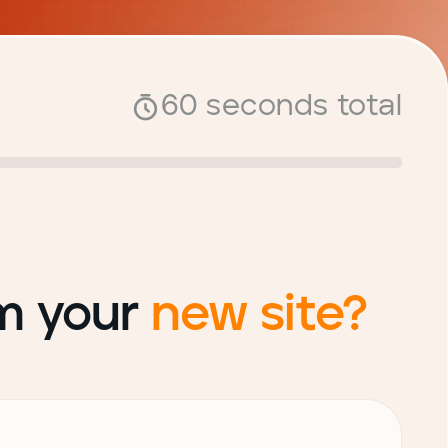
60 seconds total
om your
new site?