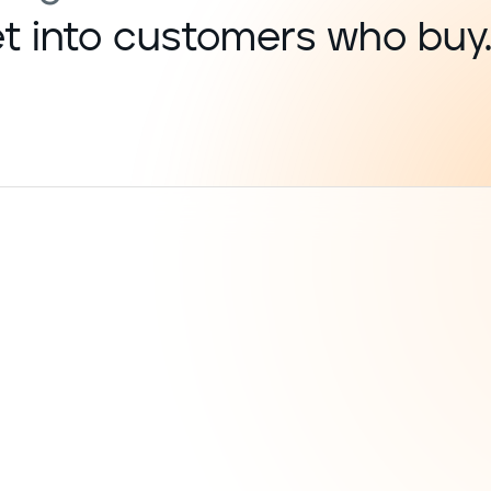
get into customers who buy