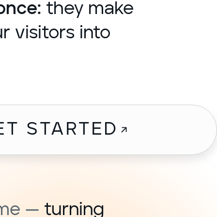
once:
they make
 visitors into
ET STARTED
ome —
turning