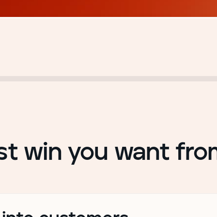
st win you want fr