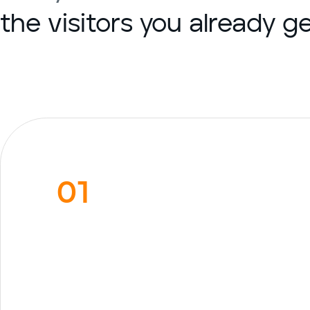
the visitors you already 
01