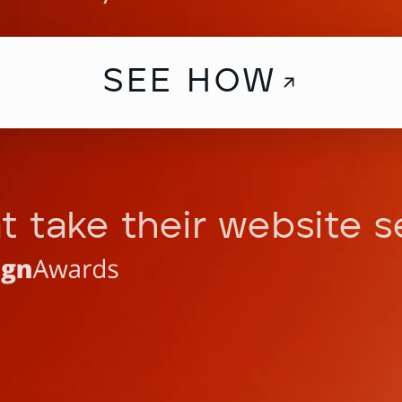
SEE HOW
t take their website s