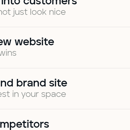
 into customers
not just look nice
ew website
 wins
nd brand site
st in your space
mpetitors