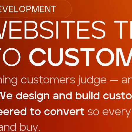
E
V
E
L
O
P
M
E
N
T
W
E
B
S
I
T
E
S
T
T
O
C
U
S
T
O
h
i
n
g
c
u
s
t
o
m
e
r
s
j
u
d
g
e
—
a
W
e
d
e
s
i
g
n
a
n
d
b
u
i
l
d
c
u
s
t
o
e
e
r
e
d
t
o
c
o
n
v
e
r
t
s
o
e
v
e
r
y
a
n
d
b
u
y
.