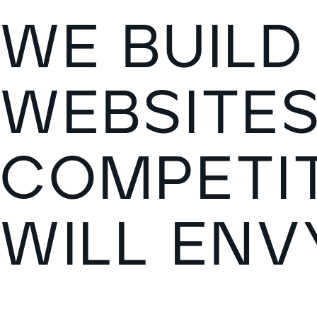
W
E
B
U
I
L
D
W
E
B
S
I
T
E
C
O
M
P
E
T
I
W
I
L
L
E
N
V