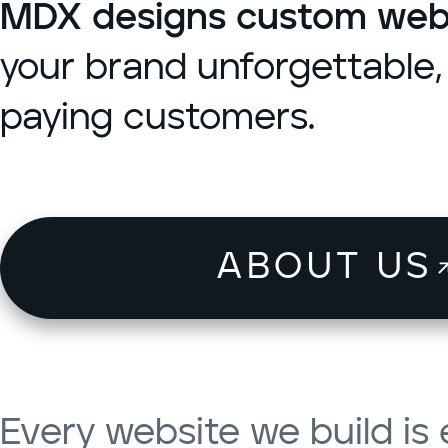
MDX designs custom websi
your brand unforgettable, 
paying customers.
ABOUT US
Every website we build i