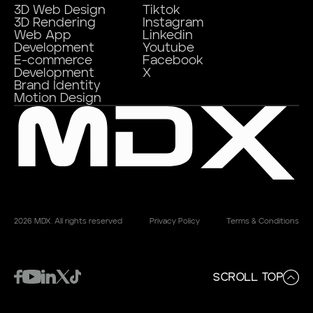
3D Web Design
Tiktok
3D Rendering
Instagram
Web App
Linkedin
Development
Youtube
E-commerce
Facebook
Development
X
Brand Identity
Motion Design
2026 MDX. All rights reserved
Privacy Policy
Terms & Conditions
SCROLL TOP