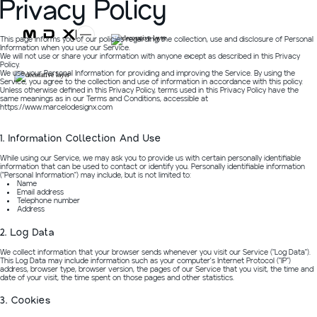
Privacy Policy
This page informs you of our policies regarding the collection, use and disclosure of Personal
Information when you use our Service.
We will not use or share your information with anyone except as described in this Privacy
Policy.
We use your Personal Information for providing and improving the Service. By using the
Service, you agree to the collection and use of information in accordance with this policy.
Unless otherwise defined in this Privacy Policy, terms used in this Privacy Policy have the
same meanings as in our Terms and Conditions, accessible at
https://www.marcelodesignx.com
1. Information Collection And Use
While using our Service, we may ask you to provide us with certain personally identifiable
information that can be used to contact or identify you. Personally identifiable information
("Personal Information") may include, but is not limited to:
Name
Email address
Telephone number
Address
2. Log Data
We collect information that your browser sends whenever you visit our Service ("Log Data").
This Log Data may include information such as your computer's Internet Protocol ("IP")
address, browser type, browser version, the pages of our Service that you visit, the time and
date of your visit, the time spent on those pages and other statistics.
3. Cookies