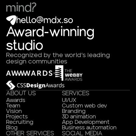
mind?
hello@mdx.so
Award-winning
studio
Recognized by the world’s leading
design communities
ABOUT US
SERVICES
Awards
UI/UX
Team
Custom web dev
Vision
Branding
Projects
3D animation
Recruiting
App Development
Blog
Business automation
OTHER SERVICES
SOCIAL MEDIA