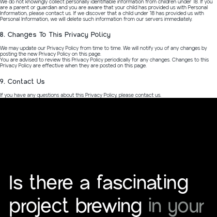
We do not knowingly collect personally identifiable information from children under 18. If you
are a parent or guardian and you are aware that your child has provided us with Personal
Information, please contact us. If we discover that a child under 18 has provided us with
Personal Information, we will delete such information from our servers immediately.
8. Changes To This Privacy Policy
We may update our Privacy Policy from time to time. We will notify you of any changes by
posting the new Privacy Policy on this page.
You are advised to review this Privacy Policy periodically for any changes. Changes to this
Privacy Policy are effective when they are posted on this page.
9. Contact Us
If you have any questions about this Privacy Policy, please contact us.
Is there a fascinating
project brewing
in your