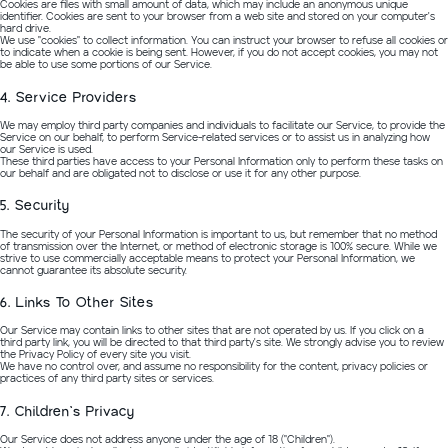
Cookies are files with small amount of data, which may include an anonymous unique
identifier. Cookies are sent to your browser from a web site and stored on your computer's
hard drive.
We use "cookies" to collect information. You can instruct your browser to refuse all cookies or
to indicate when a cookie is being sent. However, if you do not accept cookies, you may not
be able to use some portions of our Service.
4. Service Providers
We may employ third party companies and individuals to facilitate our Service, to provide the
Service on our behalf, to perform Service-related services or to assist us in analyzing how
our Service is used.
These third parties have access to your Personal Information only to perform these tasks on
our behalf and are obligated not to disclose or use it for any other purpose.
5. Security
The security of your Personal Information is important to us, but remember that no method
of transmission over the Internet, or method of electronic storage is 100% secure. While we
strive to use commercially acceptable means to protect your Personal Information, we
cannot guarantee its absolute security.
6. Links To Other Sites
Our Service may contain links to other sites that are not operated by us. If you click on a
third party link, you will be directed to that third party's site. We strongly advise you to review
the Privacy Policy of every site you visit.
We have no control over, and assume no responsibility for the content, privacy policies or
practices of any third party sites or services.
7. Children's Privacy
Our Service does not address anyone under the age of 18 ("Children").