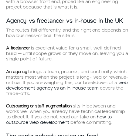
with a browser front end, priced like an engineering
project because that is what it is.
Agency vs freelancer vs in-house in the UK
The routes fail differently, and the right one depends on
how business-critical the site is:
A freelancer
is excellent value for a small, well-defined
build — until scope grows or they move on, leaving you a
single point of failure.
An agency
brings a team, process, and continuity, which
matters most when the project is long-lived or revenue-
critical. If you are weighing this, our breakdown of a
web
development agency vs an in-house team
covers the
trade-offs.
Outsourcing or staff augmentation
sits in between and
works well when you already have technical leadership
to direct it. If you do not, read our take on
how to
outsource web development
before committing.