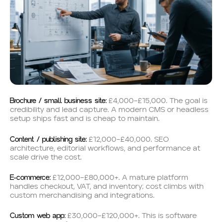
Brochure / small business site:
£4,000–£15,000. The goal is
credibility and lead capture. A modern CMS or headless
setup ships fast and is cheap to maintain.
Content / publishing site:
£12,000–£40,000. SEO
architecture, editorial workflows, and performance at
scale drive the cost.
E-commerce:
£12,000–£80,000+. A mature platform
handles checkout, VAT, and inventory; cost climbs with
custom merchandising and integrations.
Custom web app:
£30,000–£120,000+. This is software