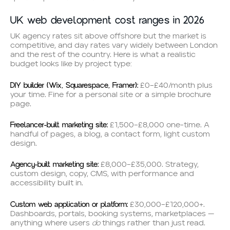
UK web development cost ranges in 2026
UK agency rates sit above offshore but the market is
competitive, and day rates vary widely between London
and the rest of the country. Here is what a realistic
budget looks like by project type:
DIY builder (Wix, Squarespace, Framer):
£0–£40/month plus
your time. Fine for a personal site or a simple brochure
page.
Freelancer-built marketing site:
£1,500–£8,000 one-time. A
handful of pages, a blog, a contact form, light custom
design.
Agency-built marketing site:
£8,000–£35,000. Strategy,
custom design, copy, CMS, with performance and
accessibility built in.
Custom web application or platform:
£30,000–£120,000+.
Dashboards, portals, booking systems, marketplaces —
do
anything where users
things rather than just read.