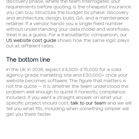
discovery phase, where the team interrogates your
requirements before quoting, is the cheapest insurance
you can buy. Structure the budget by phase: discovery
and architecture, design, build, QA, and a maintenance
retainer. If a vendor hands you a single fixed number
without understanding your data model and workflows,
treat it as a guess. For a transatlantic comparison, our
US website cost guide
shows how the same logic plays
out at different rates.
The bottom line
In the UK in 2026, expect £4,000–£15,000 for a solid
agency-grade marketing site and £30,000+ once your
website becomes software. The figure that matters is
not the quote — it is whether the team understood the
problem well enough to quote it honestly, compliance
included. If you want a straight answer on what your
specific project should cost,
talk to our team
and we will
tell you what fits, including when something simpler will
get you there faster.