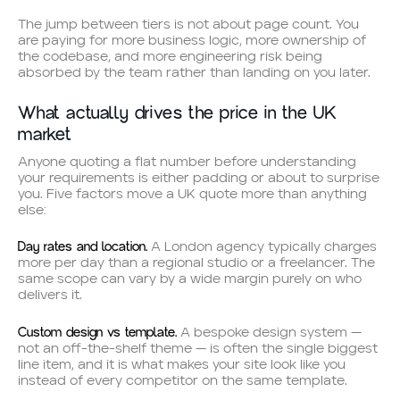
The jump between tiers is not about page count. You
are paying for more business logic, more ownership of
the codebase, and more engineering risk being
absorbed by the team rather than landing on you later.
What actually drives the price in the UK
market
Anyone quoting a flat number before understanding
your requirements is either padding or about to surprise
you. Five factors move a UK quote more than anything
else:
Day rates and location.
A London agency typically charges
more per day than a regional studio or a freelancer. The
same scope can vary by a wide margin purely on who
delivers it.
Custom design vs template.
A bespoke design system —
not an off-the-shelf theme — is often the single biggest
line item, and it is what makes your site look like you
instead of every competitor on the same template.