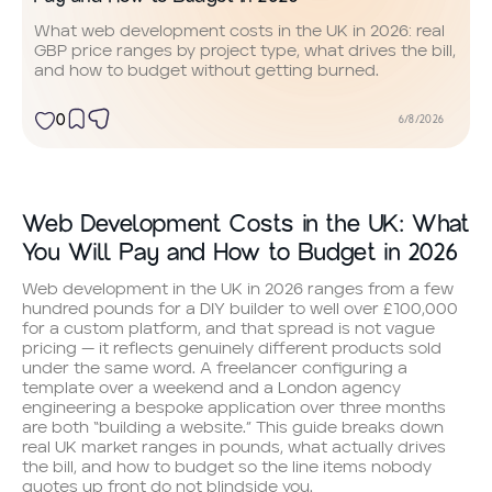
What web development costs in the UK in 2026: real
GBP price ranges by project type, what drives the bill,
and how to budget without getting burned.
0
6/8/2026
Web Development Costs in the UK: What
You Will Pay and How to Budget in 2026
Web development in the UK in 2026 ranges from a few
hundred pounds for a DIY builder to well over £100,000
for a custom platform, and that spread is not vague
pricing — it reflects genuinely different products sold
under the same word. A freelancer configuring a
template over a weekend and a London agency
engineering a bespoke application over three months
are both “building a website.” This guide breaks down
real UK market ranges in pounds, what actually drives
the bill, and how to budget so the line items nobody
quotes up front do not blindside you.