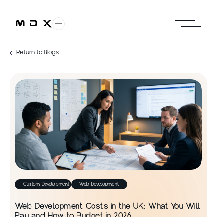
Return to Blogs
Custom Development
Web Development
Web Development Costs in the UK: What You Will
Pay and How to Budget in 2026