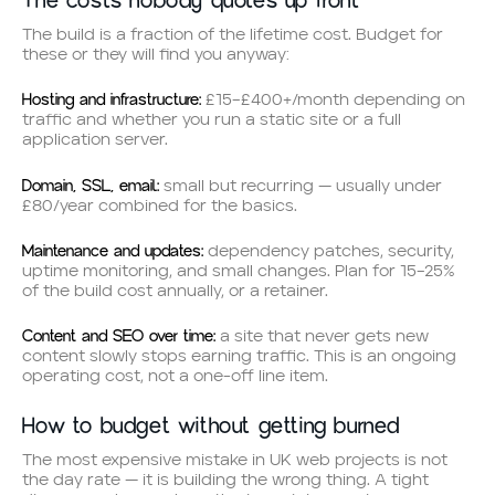
The costs nobody quotes up front
The build is a fraction of the lifetime cost. Budget for
these or they will find you anyway:
Hosting and infrastructure:
£15–£400+/month depending on
traffic and whether you run a static site or a full
application server.
Domain, SSL, email:
small but recurring — usually under
£80/year combined for the basics.
Maintenance and updates:
dependency patches, security,
uptime monitoring, and small changes. Plan for 15–25%
of the build cost annually, or a retainer.
Content and SEO over time:
a site that never gets new
content slowly stops earning traffic. This is an ongoing
operating cost, not a one-off line item.
How to budget without getting burned
The most expensive mistake in UK web projects is not
the day rate — it is building the wrong thing. A tight