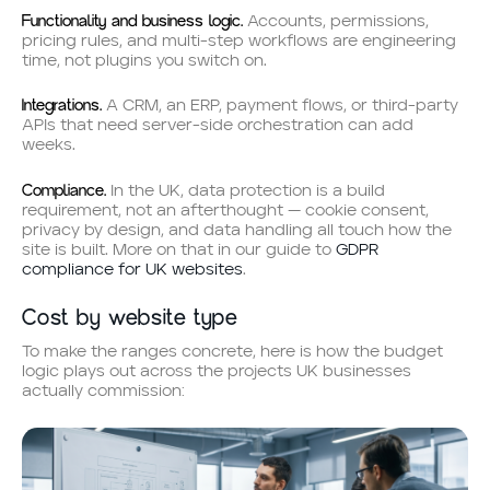
Functionality and business logic.
Accounts, permissions,
pricing rules, and multi-step workflows are engineering
time, not plugins you switch on.
Integrations.
A CRM, an ERP, payment flows, or third-party
APIs that need server-side orchestration can add
weeks.
Compliance.
In the UK, data protection is a build
requirement, not an afterthought — cookie consent,
privacy by design, and data handling all touch how the
site is built. More on that in our guide to
GDPR
compliance for UK websites
.
Cost by website type
To make the ranges concrete, here is how the budget
logic plays out across the projects UK businesses
actually commission: