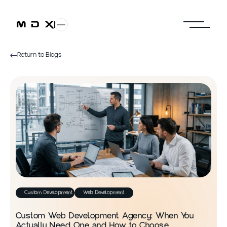
Return to Blogs
Custom Development
Web Development
Custom Web Development Agency: When You
Actually Need One and How to Choose