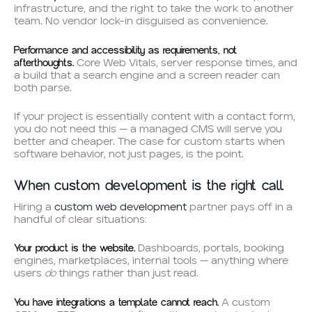
infrastructure, and the right to take the work to another
team. No vendor lock-in disguised as convenience.
Performance and accessibility as requirements, not
afterthoughts.
Core Web Vitals, server response times, and
a build that a search engine and a screen reader can
both parse.
If your project is essentially content with a contact form,
you do not need this — a managed CMS will serve you
better and cheaper. The case for custom starts when
software behavior, not just pages, is the point.
When custom development is the right call
Hiring a
custom web development
partner pays off in a
handful of clear situations:
Your product is the website.
Dashboards, portals, booking
engines, marketplaces, internal tools — anything where
do
users
things rather than just read.
You have integrations a template cannot reach.
A custom