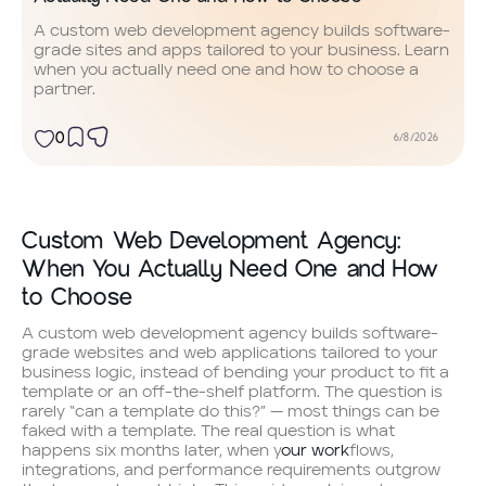
A custom web development agency builds software-
grade sites and apps tailored to your business. Learn
when you actually need one and how to choose a
partner.
0
6/8/2026
Custom Web Development Agency:
When You Actually Need One and How
to Choose
A custom web development agency builds software-
grade websites and web applications tailored to your
business logic, instead of bending your product to fit a
template or an off-the-shelf platform. The question is
rarely “can a template do this?” — most things can be
faked with a template. The real question is what
happens six months later, when y
our work
flows,
integrations, and performance requirements outgrow