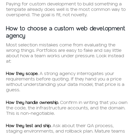
Paying for custom development to build something a
template already does well is the most common way to
overspend. The goal is fit, not novelty.
How to choose a custom web development
agency
Most selection mistakes come from evaluating the
wrong things. Portfolios are easy to fake and say little
about how a team works under pressure. Look instead
at:
How they scope.
A strong agency interrogates your
requirements before quoting. If they hand you a price
without understanding your data model, that price is a
guess.
How they handle ownership.
Confirm in writing that you own
the code, the infrastructure accounts, and the domain.
This is non-negotiable.
How they test and ship.
Ask about their QA process,
staging environments, and rollback plan. Mature teams