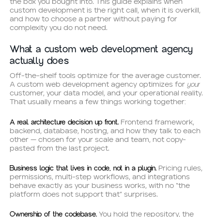
the box you bought into. This guide explains when
custom development is the right call, when it is overkill,
and how to choose a partner without paying for
complexity you do not need.
What a custom web development agency
actually does
Off-the-shelf tools optimize for the average customer.
your
A custom web development agency optimizes for
customer, your data model, and your operational reality.
That usually means a few things working together:
A real architecture decision up front.
Frontend framework,
backend, database, hosting, and how they talk to each
other — chosen for your scale and team, not copy-
pasted from the last project.
Business logic that lives in code, not in a plugin.
Pricing rules,
permissions, multi-step workflows, and integrations
behave exactly as your business works, with no “the
platform does not support that” surprises.
Ownership of the codebase.
You hold the repository, the