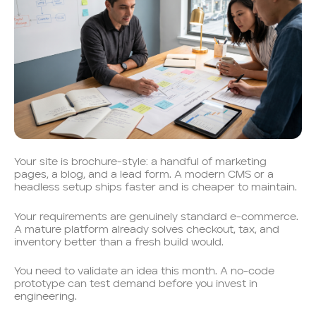
Your site is brochure-style: a handful of marketing
pages, a blog, and a lead form. A modern CMS or a
headless setup ships faster and is cheaper to maintain.
Your requirements are genuinely standard e-commerce.
A mature platform already solves checkout, tax, and
inventory better than a fresh build would.
You need to validate an idea this month. A no-code
prototype can test demand before you invest in
engineering.