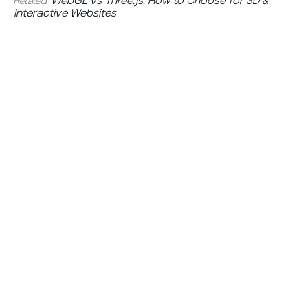
Related:
WebGL vs Three.js: How to Choose for 3D &
Interactive Websites