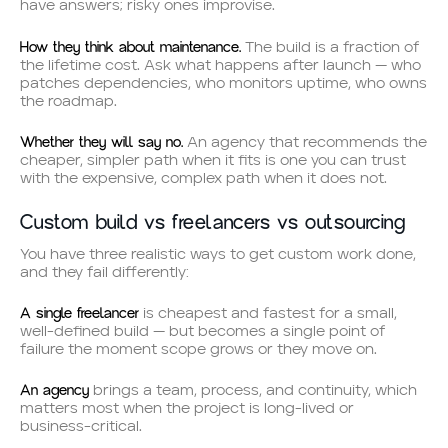
have answers; risky ones improvise.
How they think about maintenance.
The build is a fraction of
the lifetime cost. Ask what happens after launch — who
patches dependencies, who monitors uptime, who owns
the roadmap.
Whether they will say no.
An agency that recommends the
cheaper, simpler path when it fits is one you can trust
with the expensive, complex path when it does not.
Custom build vs freelancers vs outsourcing
You have three realistic ways to get custom work done,
and they fail differently:
A single freelancer
is cheapest and fastest for a small,
well-defined build — but becomes a single point of
failure the moment scope grows or they move on.
An agency
brings a team, process, and continuity, which
matters most when the project is long-lived or
business-critical.