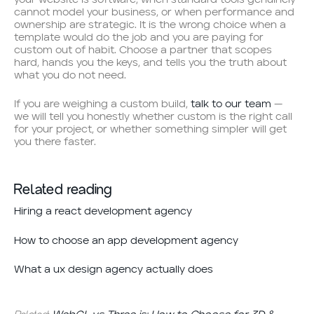
cannot model your business, or when performance and
ownership are strategic. It is the wrong choice when a
template would do the job and you are paying for
custom out of habit. Choose a partner that scopes
hard, hands you the keys, and tells you the truth about
what you do not need.
If you are weighing a custom build,
talk to our team
—
we will tell you honestly whether custom is the right call
for your project, or whether something simpler will get
you there faster.
Related reading
Hiring a react development agency
How to choose an app development agency
What a ux design agency actually does