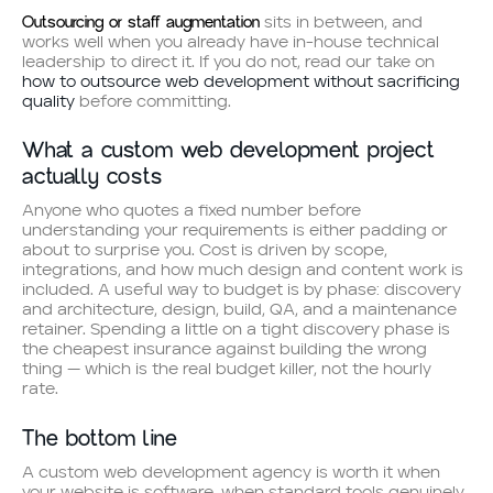
Outsourcing or staff augmentation
sits in between, and
works well when you already have in-house technical
leadership to direct it. If you do not, read our take on
how to outsource web development without sacrificing
quality
before committing.
What a custom web development project
actually costs
Anyone who quotes a fixed number before
understanding your requirements is either padding or
about to surprise you. Cost is driven by scope,
integrations, and how much design and content work is
included. A useful way to budget is by phase: discovery
and architecture, design, build, QA, and a maintenance
retainer. Spending a little on a tight discovery phase is
the cheapest insurance against building the wrong
thing — which is the real budget killer, not the hourly
rate.
The bottom line
A custom web development agency is worth it when
your website is software, when standard tools genuinely