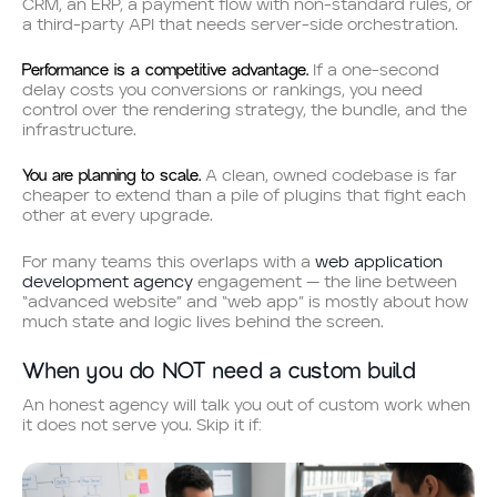
CRM, an ERP, a payment flow with non-standard rules, or
a third-party API that needs server-side orchestration.
Performance is a competitive advantage.
If a one-second
delay costs you conversions or rankings, you need
control over the rendering strategy, the bundle, and the
infrastructure.
You are planning to scale.
A clean, owned codebase is far
cheaper to extend than a pile of plugins that fight each
other at every upgrade.
For many teams this overlaps with a
web application
development agency
engagement — the line between
“advanced website” and “web app” is mostly about how
much state and logic lives behind the screen.
When you do NOT need a custom build
An honest agency will talk you out of custom work when
it does not serve you. Skip it if: