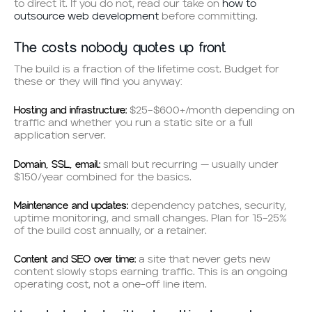
to direct it. If you do not, read our take on
how to
outsource web development
before committing.
The costs nobody quotes up front
The build is a fraction of the lifetime cost. Budget for
these or they will find you anyway:
Hosting and infrastructure:
$25–$600+/month depending on
traffic and whether you run a static site or a full
application server.
Domain, SSL, email:
small but recurring — usually under
$150/year combined for the basics.
Maintenance and updates:
dependency patches, security,
uptime monitoring, and small changes. Plan for 15–25%
of the build cost annually, or a retainer.
Content and SEO over time:
a site that never gets new
content slowly stops earning traffic. This is an ongoing
operating cost, not a one-off line item.