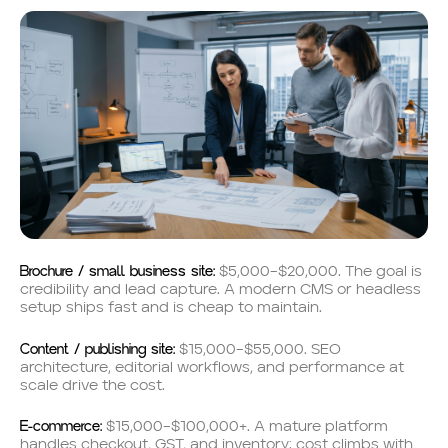
Brochure / small business site:
$5,000–$20,000. The goal is
credibility and lead capture. A modern CMS or headless
setup ships fast and is cheap to maintain.
Content / publishing site:
$15,000–$55,000. SEO
architecture, editorial workflows, and performance at
scale drive the cost.
E-commerce:
$15,000–$100,000+. A mature platform
handles checkout, GST, and inventory; cost climbs with