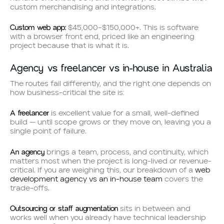
custom merchandising and integrations.
Custom web app:
$45,000–$150,000+. This is software
with a browser front end, priced like an engineering
project because that is what it is.
Agency vs freelancer vs in-house in Australia
The routes fail differently, and the right one depends on
how business-critical the site is:
A freelancer
is excellent value for a small, well-defined
build — until scope grows or they move on, leaving you a
single point of failure.
An agency
brings a team, process, and continuity, which
matters most when the project is long-lived or revenue-
critical. If you are weighing this, our breakdown of a
web
development agency vs an in-house team
covers the
trade-offs.
Outsourcing or staff augmentation
sits in between and
works well when you already have technical leadership