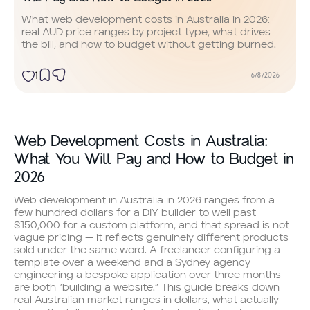
What web development costs in Australia in 2026:
real AUD price ranges by project type, what drives
the bill, and how to budget without getting burned.
1
6/8/2026
Web Development Costs in Australia:
What You Will Pay and How to Budget in
2026
Web development in Australia in 2026 ranges from a
few hundred dollars for a DIY builder to well past
$150,000 for a custom platform, and that spread is not
vague pricing — it reflects genuinely different products
sold under the same word. A freelancer configuring a
template over a weekend and a Sydney agency
engineering a bespoke application over three months
are both “building a website.” This guide breaks down
real Australian market ranges in dollars, what actually