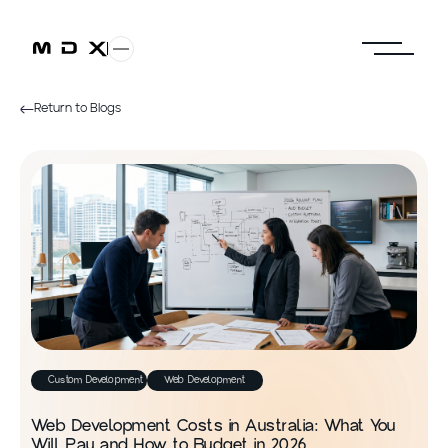
Return to Blogs
Custom Development
Web Development
Web Development Costs in Australia: What You
Will Pay and How to Budget in 2026