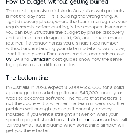
How to budget without getting burned
The most expensive mistake in Australian web projects
is not the day rate — it is building the wrong thing. A
tight discovery phase, where the team interrogates your
requirements before quoting, is the cheapest insurance
you can buy. Structure the budget by phase: discovery
and architecture, design, build, QA, and a maintenance
retainer. If a vendor hands you a single fixed number
without understanding your data model and workflows,
treat it as a guess. For a cross-market comparison, our
US
,
UK
and
Canadian
cost guides show how the same
logic plays out at different rates.
The bottom line
In Australia in 2026, expect $12,000–$55,000 for a solid
agency-grade marketing site and $45,000+ once your
website becomes software. The figure that matters is
not the quote — it is whether the team understood the
problem well enough to quote it honestly, privacy
included. If you want a straight answer on what your
specific project should cost,
talk to our team
and we will
tell you what fits, including when something simpler will
get you there faster.