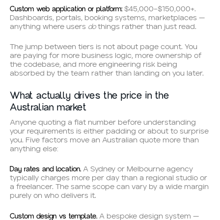
Custom web application or platform:
$45,000–$150,000+.
Dashboards, portals, booking systems, marketplaces —
do
anything where users
things rather than just read.
The jump between tiers is not about page count. You
are paying for more business logic, more ownership of
the codebase, and more engineering risk being
absorbed by the team rather than landing on you later.
What actually drives the price in the
Australian market
Anyone quoting a flat number before understanding
your requirements is either padding or about to surprise
you. Five factors move an Australian quote more than
anything else:
Day rates and location.
A Sydney or Melbourne agency
typically charges more per day than a regional studio or
a freelancer. The same scope can vary by a wide margin
purely on who delivers it.
Custom design vs template.
A bespoke design system —