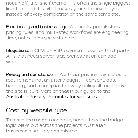
not an off-the-shelf theme — is often the single biggest
line item, and it is what makes your site look like you
instead of every competitor on the same template.
Functionality and business logic.
Accounts, permissions,
pricing rules, and multi-step workflows are engineering
time, not plugins you switch on.
Integrations.
A CRM, an ERP, payment flows, or third-party
APIs that need server-side orchestration can add
weeks.
Privacy and compliance.
In Australia, privacy law is a build
requirement, not an afterthought — consent, data
handling, and a compliant privacy policy all touch how
the site is built. More on that in our guide to the
Australian Privacy Principles for websites
.
Cost by website type
To make the ranges concrete, here is how the budget
logic plays out across the projects Australian
businesses actually commission: