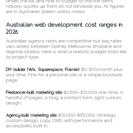
drives the bill, and how to budget so the line items
nobody quotes up front do not blindside you. All figures
are in Australian dollars unless noted.
Australian web development cost ranges in
2026
Australian agency rates are competitive but day rates
vary widely between Sydney, Melbourne, Brisbane and
regional studios. Here is what a realistic budget looks like
by project type:
DIY builder (Wix, Squarespace, Framer):
$0–$70/month plus
your time. Fine for a personal site or a simple brochure
page.
Freelancer-built marketing site:
$2,500–$12,000 one-time. A
handful of pages, a blog, a contact form, light custom
design.
Agency-built marketing site:
$12,000–$55,000. Strategy,
custom design, copy, CMS, with performance and
accessibility built in.