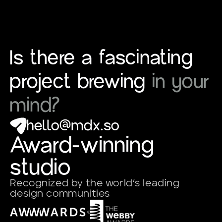
Is there a fascinating
project brewing
in your
mind?
hello@mdx.so
Award-winning
studio
Recognized by the world’s leading
design communities