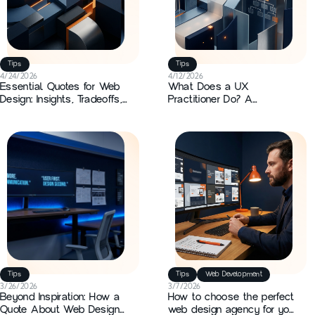
Custom Development
3D Creation
Tips
Tips
App Development
4/24/2026
4/12/2026
Essential Quotes for Web
What Does a UX
Design: Insights, Tradeoffs,
Practitioner Do? A
Tips
and Practical Applications
Practitioner Guide
Branding
News
Motion design
Tips
Tips
Web Development
3/26/2026
3/7/2026
Beyond Inspiration: How a
How to choose the perfect
Quote About Web Design
web design agency for your