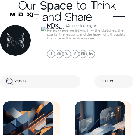
Our
Space
to
T
hink
and Share
MDX
@marcelodesignx
Here's where we let you in -- the sketches, the
sparks, the lessons, and the late-night thoughts
that shape the work you see.
Search
Filter
All posts
Web Development
UI/UX Design