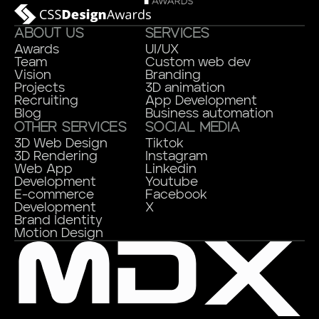
ABOUT US
SERVICES
Awards
UI/UX
Team
Custom web dev
Vision
Branding
Projects
3D animation
Recruiting
App Development
Blog
Business automation
OTHER SERVICES
SOCIAL MEDIA
3D Web Design
Tiktok
3D Rendering
Instagram
Web App
Linkedin
Development
Youtube
E-commerce
Facebook
Development
X
Brand Identity
Motion Design