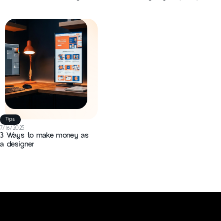
Shapes Real-World Projects
business in 2026
and Outcomes
Tips
7/16/2025
3 Ways to make money as
a designer