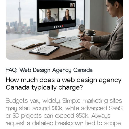
FAQ: Web Design Agency Canada
How much does a web design agency
Canada typically charge?
Budgets vary widely. Simple marketing sites
may start around $10k, while advanced SaaS
or 3D projects can exceed $50k. Always
request a detailed breakdown tied to scope.