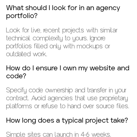
What should I look for in an agency
portfolio?
Look for live, recent projects with similar
technical complexity to yours. Ignore
portfolios filled only with mockups or
outdated work.
How do I ensure I own my website and
code?
Specify code ownership and transfer in your
contract. Avoid agencies that use proprietary
platforms or refuse to hand over source files.
How long does a typical project take?
Simple sites can launch in 4-6 weeks.