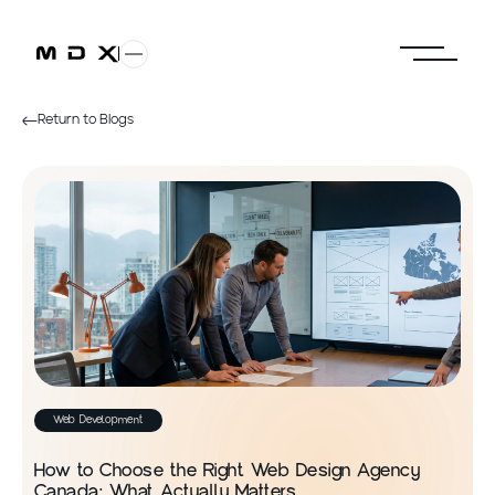
Return to Blogs
Web Development
How to Choose the Right Web Design Agency
Canada: What Actually Matters