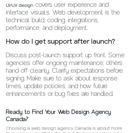
covers user experience and
UI/UX design
interface visuals. Web development is the
technical build, coding, integrations,
performance, and deployment.
How do I get support after launch?
Discuss post-launch support up front. Some
agencies offer ongoing maintenance; others
hand off cleanly. Clarify expectations before
signing. Make sure to ask about response
times, update policies, and how future
enhancements or bug fixes are handled.
Ready to Find Your Web Design Agency
Canada?
Choosing a web design agency Canada is about more