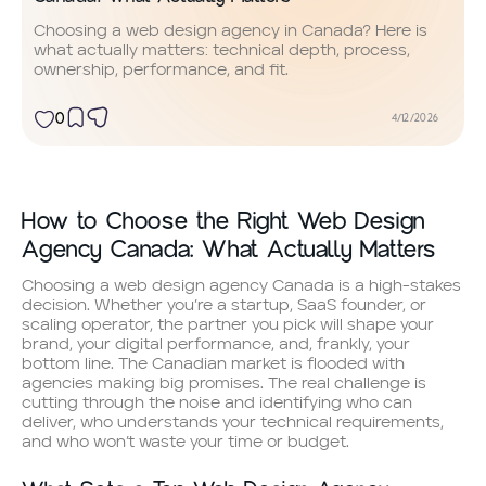
Choosing a web design agency in Canada? Here is
what actually matters: technical depth, process,
ownership, performance, and fit.
0
4/12/2026
How to Choose the Right Web Design
Agency Canada: What Actually Matters
Choosing a web design agency Canada is a high-stakes
decision. Whether you’re a startup, SaaS founder, or
scaling operator, the partner you pick will shape your
brand, your digital performance, and, frankly, your
bottom line. The Canadian market is flooded with
agencies making big promises. The real challenge is
cutting through the noise and identifying who can
deliver, who understands your technical requirements,
and who won’t waste your time or budget.