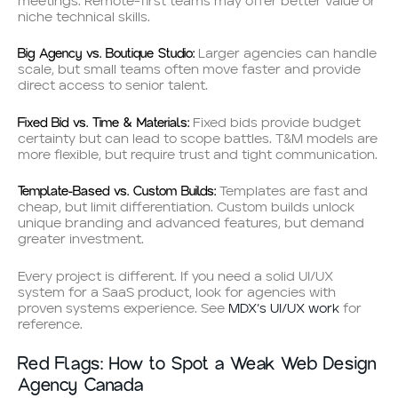
meetings. Remote-first teams may offer better value or
niche technical skills.
Big Agency vs. Boutique Studio:
Larger agencies can handle
scale, but small teams often move faster and provide
direct access to senior talent.
Fixed Bid vs. Time & Materials:
Fixed bids provide budget
certainty but can lead to scope battles. T&M models are
more flexible, but require trust and tight communication.
Template-Based vs. Custom Builds:
Templates are fast and
cheap, but limit differentiation. Custom builds unlock
unique branding and advanced features, but demand
greater investment.
Every project is different. If you need a solid UI/UX
system for a SaaS product, look for agencies with
proven systems experience. See
MDX’s UI/UX work
for
reference.
Red Flags: How to Spot a Weak Web Design
Agency Canada