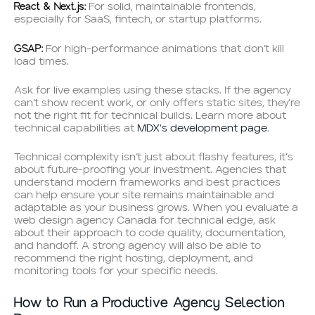
React & Next.js:
For solid, maintainable frontends,
especially for SaaS, fintech, or startup platforms.
GSAP:
For high-performance animations that don’t kill
load times.
Ask for live examples using these stacks. If the agency
can’t show recent work, or only offers static sites, they’re
not the right fit for technical builds. Learn more about
technical capabilities at
MDX’s development page
.
Technical complexity isn’t just about flashy features, it’s
about future-proofing your investment. Agencies that
understand modern frameworks and best practices
can help ensure your site remains maintainable and
adaptable as your business grows. When you evaluate a
web design agency Canada for technical edge, ask
about their approach to code quality, documentation,
and handoff. A strong agency will also be able to
recommend the right hosting, deployment, and
monitoring tools for your specific needs.
How to Run a Productive Agency Selection