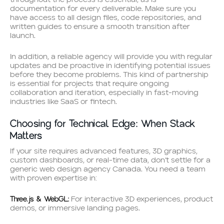
throughout the process is essential, as is
documentation for every deliverable. Make sure you
have access to all design files, code repositories, and
written guides to ensure a smooth transition after
launch.
In addition, a reliable agency will provide you with regular
updates and be proactive in identifying potential issues
before they become problems. This kind of partnership
is essential for projects that require ongoing
collaboration and iteration, especially in fast-moving
industries like SaaS or fintech.
Choosing for Technical Edge: When Stack
Matters
If your site requires advanced features, 3D graphics,
custom dashboards, or real-time data, don’t settle for a
generic web design agency Canada. You need a team
with proven expertise in:
Three.js & WebGL:
For interactive 3D experiences, product
demos, or immersive landing pages.