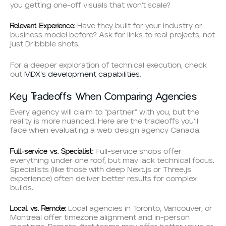
you getting one-off visuals that won’t scale?
Relevant Experience:
Have they built for your industry or
business model before? Ask for links to real projects, not
just Dribbble shots.
For a deeper exploration of technical execution, check
out
MDX’s development capabilities
.
Key Tradeoffs When Comparing Agencies
Every agency will claim to “partner” with you, but the
reality is more nuanced. Here are the tradeoffs you’ll
face when evaluating a web design agency Canada:
Full-service vs. Specialist:
Full-service shops offer
everything under one roof, but may lack technical focus.
Specialists (like those with deep Next.js or Three.js
experience) often deliver better results for complex
builds.
Local vs. Remote:
Local agencies in Toronto, Vancouver, or
Montreal offer timezone alignment and in-person