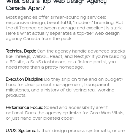
What Sets a Top Web Design Agency
Canada Apart?
Most agencies offer similar-sounding services:
responsive design, beautiful UI, “modern” branding. But
the difference between average and excellent is stark.
Here’s what actually separates a top-tier web design
agency Canada from the pack:
Technical Depth:
Can the agency handle advanced stacks
like Three.js, WebGL, React, and Next.js? If you’re building
a 3D site, a SaaS dashboard, or a fintech portal, you
need more than a pretty homepage.
Execution Discipline:
Do they ship on time and on budget?
Look for clear project management, transparent
milestones, and a history of delivering real, working
products.
Performance Focus:
Speed and accessibility aren’t
optional. Does the agency optimize for Core Web Vitals,
or just hand over bloated code?
UI/UX Systems:
Is their design process systematic, or are