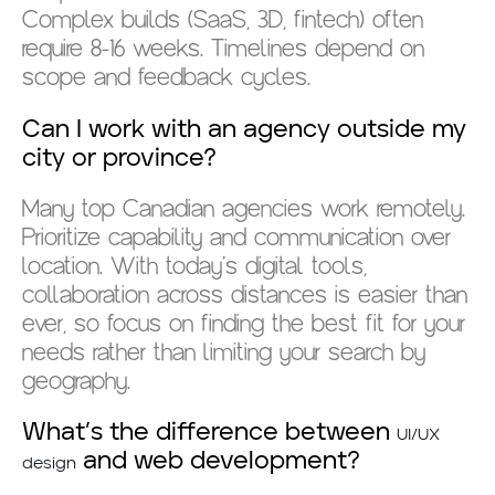
Complex builds (SaaS, 3D, fintech) often
require 8-16 weeks. Timelines depend on
scope and feedback cycles.
Can I work with an agency outside my
city or province?
Many top Canadian agencies work remotely.
Prioritize capability and communication over
location. With today’s digital tools,
collaboration across distances is easier than
ever, so focus on finding the best fit for your
needs rather than limiting your search by
geography.
What’s the difference between
UI/UX
and web development?
design