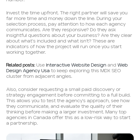
number.
Invest the time upfront. The right partner will save you
far more time and money down the line. During your
selection process, pay attention to how each agency
communicates. Are they responsive? Do they ask
insightful questions about your business? Are they clear
about what’s included and what isn’t? These are
indicators of how the project will run once you start
working together.
Related posts:
Use
Interactive Website Design
and
Web
Design Agency Usa
to keep exploring this MDX SEO
cluster from adjacent angles.
Also, consider requesting a small paid discovery or
strategy engagement before committing to a full build.
This allows you to test the agency’s approach, see how
they communicate, and evaluate the quality of their
thinking before making a larger investment. Many top
agencies in Canada offer this as a low-risk way to start
a partnership.