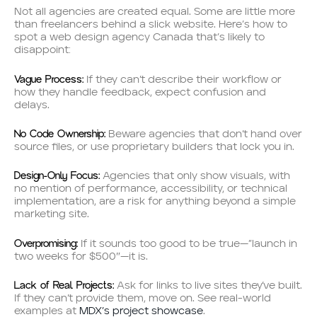
Not all agencies are created equal. Some are little more
than freelancers behind a slick website. Here’s how to
spot a web design agency Canada that’s likely to
disappoint:
Vague Process:
If they can’t describe their workflow or
how they handle feedback, expect confusion and
delays.
No Code Ownership:
Beware agencies that don’t hand over
source files, or use proprietary builders that lock you in.
Design-Only Focus:
Agencies that only show visuals, with
no mention of performance, accessibility, or technical
implementation, are a risk for anything beyond a simple
marketing site.
Overpromising:
If it sounds too good to be true—”launch in
two weeks for $500″—it is.
Lack of Real Projects:
Ask for links to live sites they’ve built.
If they can’t provide them, move on. See real-world
examples at
MDX’s project showcase
.