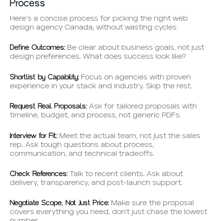
Process
Here’s a concise process for picking the right web
design agency Canada, without wasting cycles:
Define Outcomes:
Be clear about business goals, not just
design preferences. What does success look like?
Shortlist by Capability:
Focus on agencies with proven
experience in your stack and industry. Skip the rest.
Request Real Proposals:
Ask for tailored proposals with
timeline, budget, and process, not generic PDFs.
Interview for Fit:
Meet the actual team, not just the sales
rep. Ask tough questions about process,
communication, and technical tradeoffs.
Check References:
Talk to recent clients. Ask about
delivery, transparency, and post-launch support.
Negotiate Scope, Not Just Price:
Make sure the proposal
covers everything you need, don’t just chase the lowest