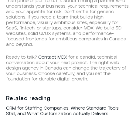
than price or portfolio. It’s about finding a partner who
understands your business, your technical requirements,
and your appetite for risk. Don’t settle for generic
solutions. If you need a team that builds high-
performance, visually ambitious sites, especially for
SaaS, fintech, or startups, consider MDX. We build 3D
websites, solid UI/UX systems, and performance-
focused frontends for ambitious companies in Canada
and beyond.
Ready to talk?
Contact MDX
for a candid, technical
conversation about your next project. The right web
design agency in Canada can change the trajectory of
your business. Choose carefully, and you set the
foundation for durable digital growth.
Related reading
CRM for Staffing Companies: Where Standard Tools
Stall, and What Customization Actually Delivers