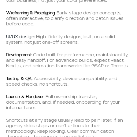
your business, not just your color preferences.
Wireframing & Prototyping:
Early-stage design concepts,
often interactive, to clarify direction and catch issues
before code.
:
UI/UX design
High-fidelity designs, built on a solid
system, not just one-off screens.
Development:
Code built for performance, maintainability,
and easy handoff. For advanced builds, expect React,
Next.js, and animation frameworks like GSAP or Three.js.
Testing & QA:
Accessibility, device compatibility, and
speed checks, no shortcuts.
Launch & Handover:
Full ownership transfer,
documentation, and, if needed, onboarding for your
internal team.
Shortcuts at any stage usually lead to pain later. If an
agency skips steps or can’t articulate their
methodology, keep looking. Clear communication