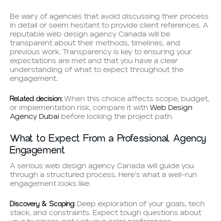
Be wary of agencies that avoid discussing their process
in detail or seem hesitant to provide client references. A
reputable web design agency Canada will be
transparent about their methods, timelines, and
previous work. Transparency is key to ensuring your
expectations are met and that you have a clear
understanding of what to expect throughout the
engagement.
Related decision:
When this choice affects scope, budget,
or implementation risk, compare it with
Web Design
Agency Dubai
before locking the project path.
What to Expect From a Professional Agency
Engagement
A serious web design agency Canada will guide you
through a structured process. Here’s what a well-run
engagement looks like:
Discovery & Scoping:
Deep exploration of your goals, tech
stack, and constraints. Expect tough questions about