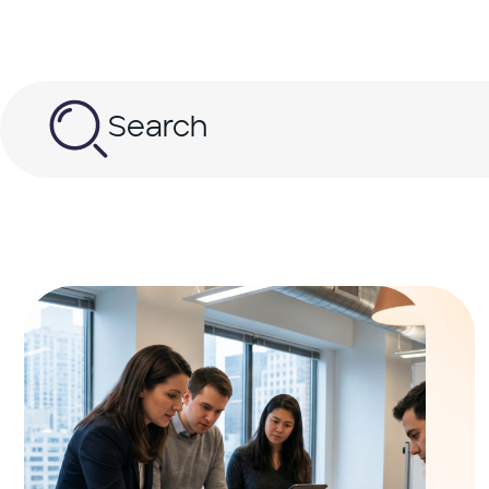
Search