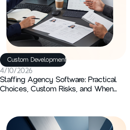
Custom Development
4/10/2026
Staffing Agency Software: Practical
Choices, Custom Risks, and When
Off-the-Shelf Fails