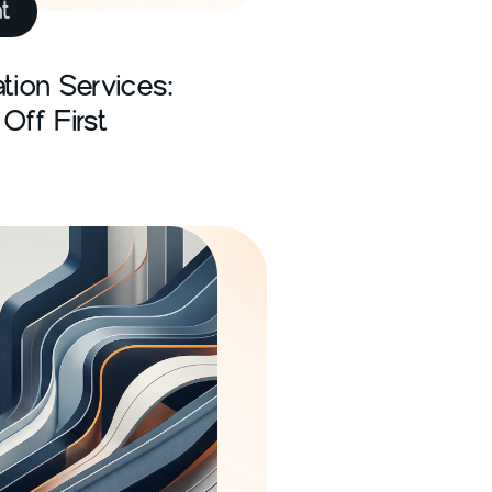
t
tion Services:
Off First