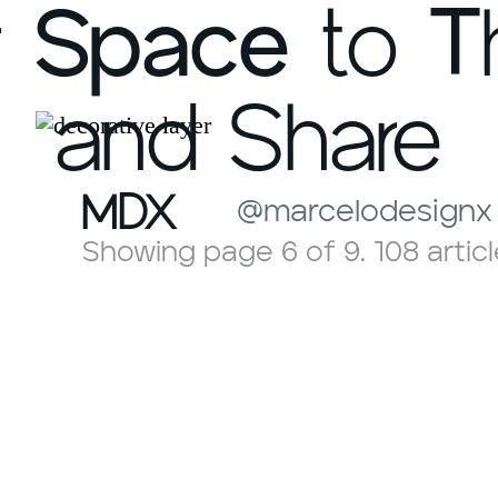
r
Space
to
T
and Share
MDX
@marcelodesignx
Showing page 6 of 9. 108 articl