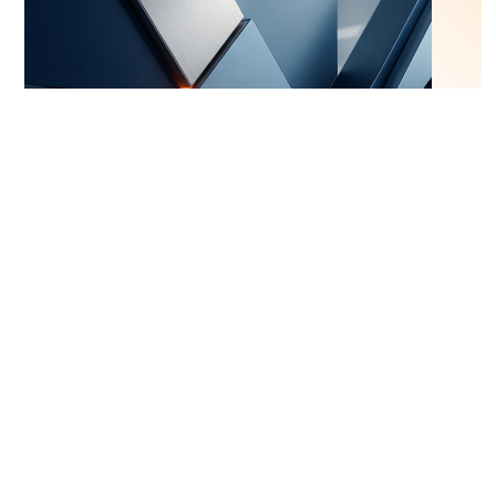
Web Development
4/10/2026