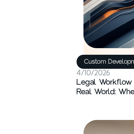
Custom Develop
4/10/2026
Legal Workflow 
Real World: Whe
It Breaks, and W