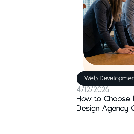
Web Developmen
4/12/2026
How to Choose 
Design Agency 
Actually Matters