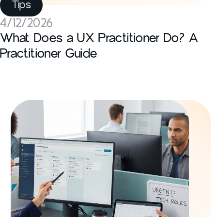
Tips
4/12/2026
What Does a UX Practitioner Do? A
Practitioner Guide