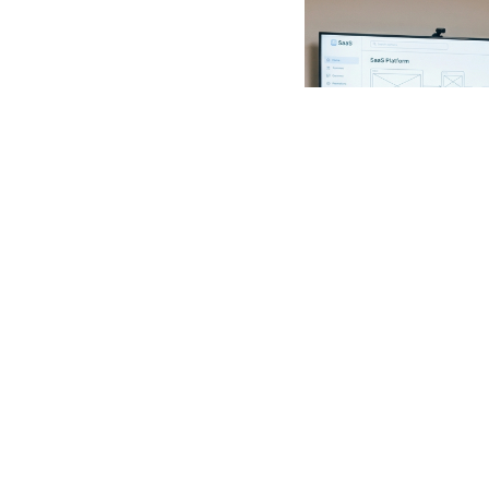
Web Developmen
4/1/2026