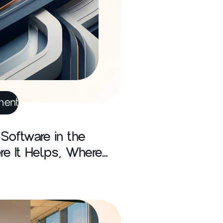
ment
Software in the
re It Helps, Where
hat Firms Miss