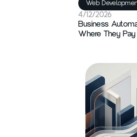
Web Developmen
4/12/2026
Business Automa
Where They Pay 