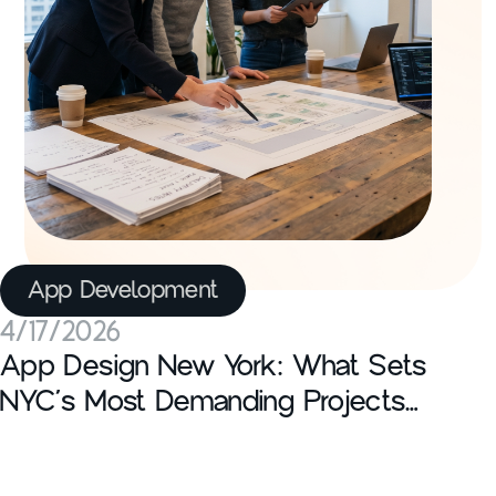
App Development
4/17/2026
App Design New York: What Sets
NYC’s Most Demanding Projects
Apart