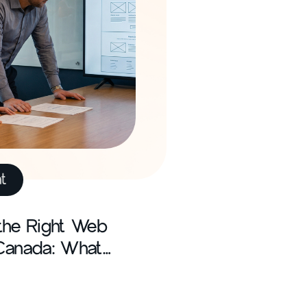
t
the Right Web
Canada: What