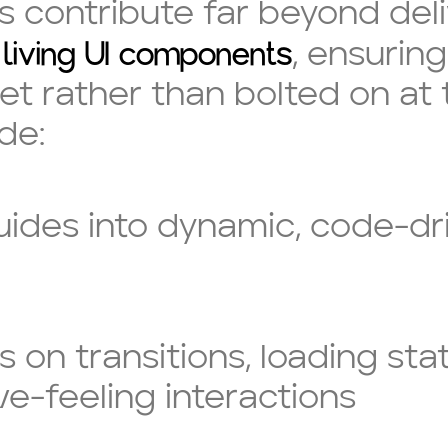
contribute far beyond delive
living UI components
t
, ensuring
et rather than bolted on at 
de:
guides into dynamic, code-dr
s on transitions, loading st
ve-feeling interactions