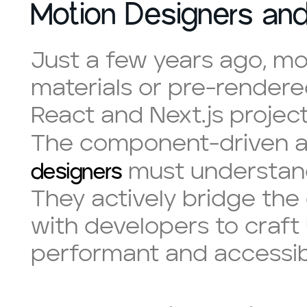
Motion Designers an
Just a few years ago, mo
materials or pre-rendered
React and Next.js project
The component-driven a
designers
must understand 
They actively bridge the
with developers to craft
performant and accessib