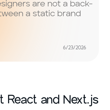
esigners are not a back-
etween a static brand
6/23/2026
 React and Next.js