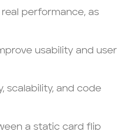
 real performance, as
improve usability and user
 scalability, and code
ween a static card flip