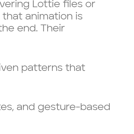
ring Lottie files or
 that animation is
the end. Their
iven patterns that
ates, and gesture-based