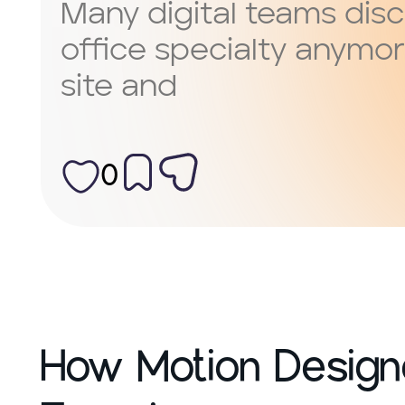
Many digital teams disc
office specialty anymor
site and
0
How Motion Designe