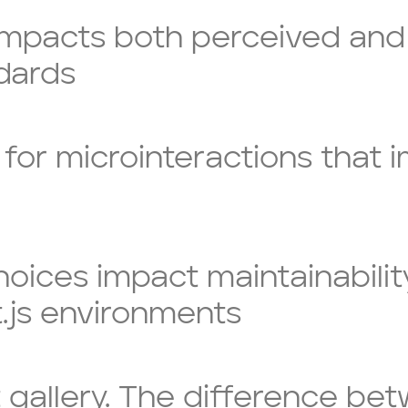
impacts both perceived and
ndards
 for microinteractions that 
ices impact maintainability,
.js environments
 gallery. The difference bet