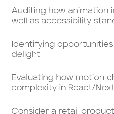
Auditing how animation 
well as accessibility sta
Identifying opportunities
delight
Evaluating how motion cho
complexity in React/Next
Consider a retail product