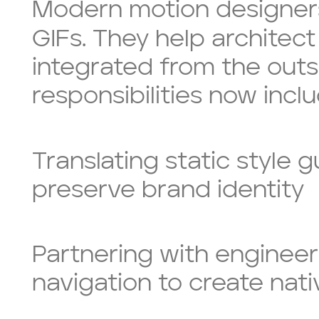
Modern motion designers 
GIFs. They help architec
integrated from the outs
responsibilities now inclu
Translating static style 
preserve brand identity
Partnering with engineer
navigation to create nati