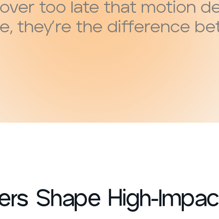
over too late that motion d
e, they’re the difference b
rs Shape High-Impact