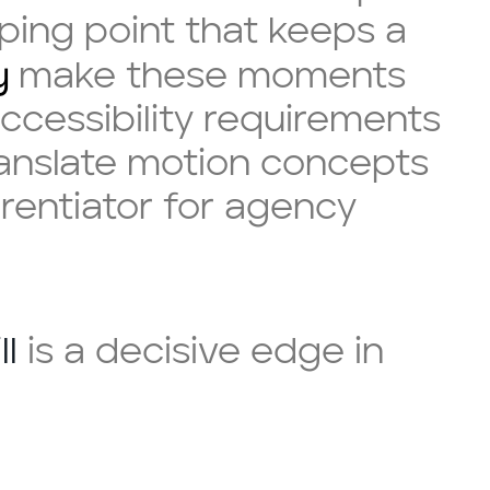
ping point that keeps a
y
make these moments
ccessibility requirements
translate motion concepts
erentiator for agency
ll
is a decisive edge in