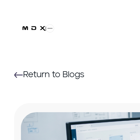
Return to Blogs