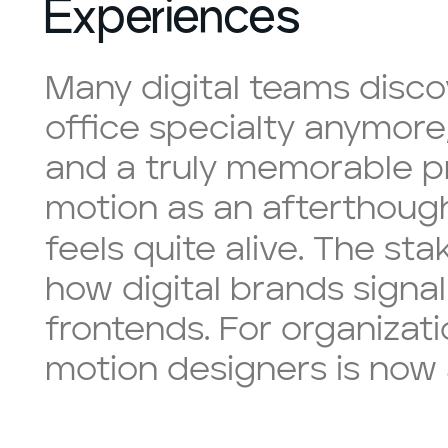
Experiences
Many digital teams disco
office specialty anymore
and a truly memorable pr
motion as an afterthough
feels quite alive. The st
how digital brands sign
frontends. For organizati
motion designers is now 