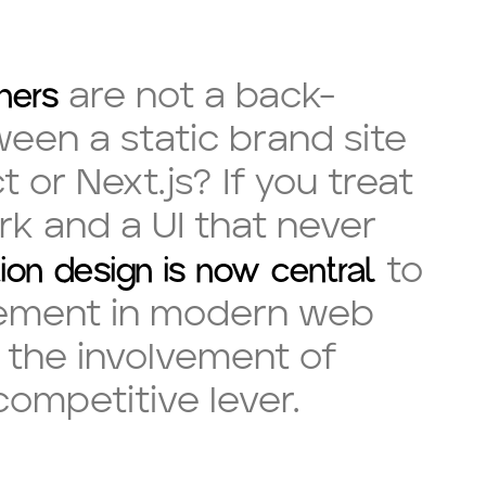
ners
are not a back-
ween a static brand site
or Next.js? If you treat
rk and a UI that never
ion design is now central
to
agement in modern web
, the involvement of
ompetitive lever.