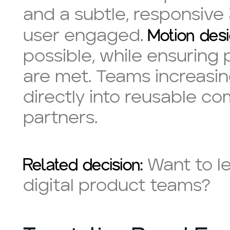
and a subtle, responsive
Motion desi
user engaged.
possible, while ensuring
are met. Teams increasing
directly into reusable co
partners.
Related decision:
Want to l
digital product teams?