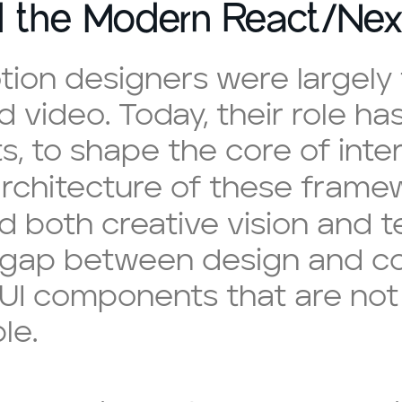
d the Modern React/Nex
tion designers were largel
 video. Today, their role has
s, to shape the core of inte
rchitecture of these fram
both creative vision and t
 gap between design and cod
 UI components that are not 
le.