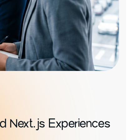
d Next.js Experiences