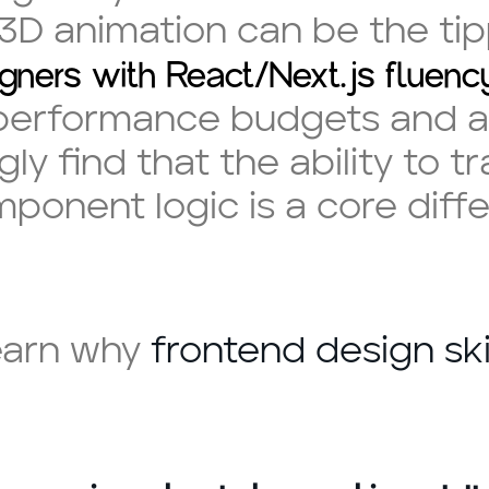
 3D animation can be the tip
gners with React/Next.js fluenc
 performance budgets and a
ly find that the ability to 
mponent logic is a core diff
earn why
frontend design ski