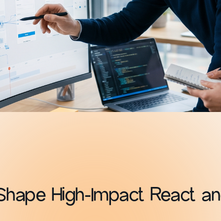
Shape High-Impact React an