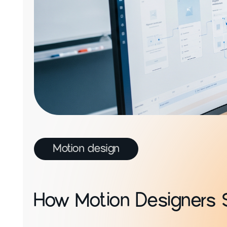
Motion design
How Motion Designers 