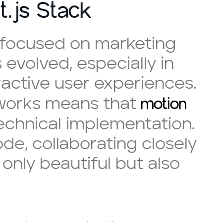
t.js Stack
y focused on marketing
 evolved, especially in
ractive user experiences.
motion
eworks means that
echnical implementation.
e, collaborating closely
only beautiful but also