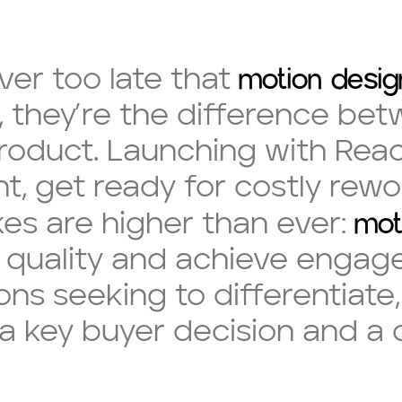
motion desig
ver too late that
, they’re the difference bet
oduct. Launching with React 
t, get ready for costly rewo
mot
akes are higher than ever:
al quality and achieve eng
ons seeking to differentiate
a key buyer decision and a c