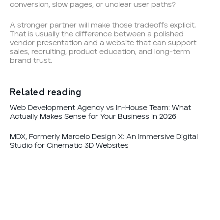
conversion, slow pages, or unclear user paths?
A stronger partner will make those tradeoffs explicit.
That is usually the difference between a polished
vendor presentation and a website that can support
sales, recruiting, product education, and long-term
brand trust.
Related reading
Web Development Agency vs In-House Team: What
Actually Makes Sense for Your Business in 2026
MDX, Formerly Marcelo Design X: An Immersive Digital
Studio for Cinematic 3D Websites