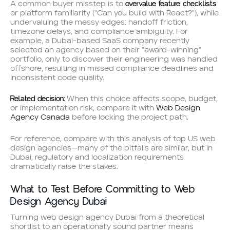
overvalue feature checklists
A common buyer misstep is to
or platform familiarity (“Can you build with React?”), while
undervaluing the messy edges: handoff friction,
timezone delays, and compliance ambiguity. For
example, a Dubai-based SaaS company recently
selected an agency based on their “award-winning”
portfolio, only to discover their engineering was handled
offshore, resulting in missed compliance deadlines and
inconsistent code quality.
Related decision:
When this choice affects scope, budget,
or implementation risk, compare it with
Web Design
Agency Canada
before locking the project path.
For reference, compare with this analysis of top US web
design agencies—many of the pitfalls are similar, but in
Dubai, regulatory and localization requirements
dramatically raise the stakes.
What to Test Before Committing to Web
Design Agency Dubai
Turning web design agency Dubai from a theoretical
shortlist to an operationally sound partner means