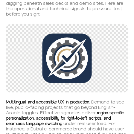
digging beneath sales decks and demo sites. Here are
the operational and technical signals to pressure-test
before you sign:
Multilingual and accessible UX in production
: Demand to see
live, public-facing projects that go beyond English-
region-specific
Arabic toggles. Effective agencies deliver
personalization, accessibility for right-to-left scripts, and
seamless language switching
under real user load. For
instance, a Dubai e-commerce brand should have user