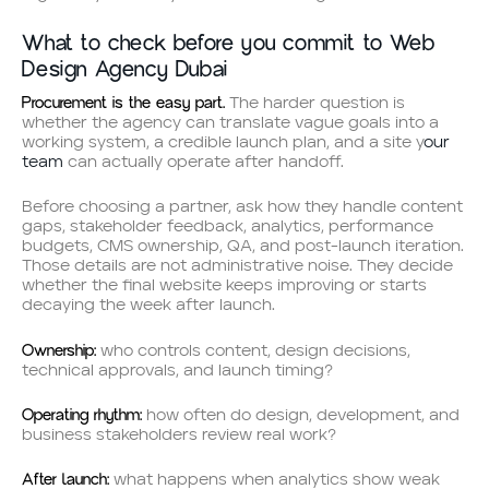
What to check before you commit to Web
Design Agency Dubai
Procurement is the easy part.
The harder question is
whether the agency can translate vague goals into a
working system, a credible launch plan, and a site y
our
team
can actually operate after handoff.
Before choosing a partner, ask how they handle content
gaps, stakeholder feedback, analytics, performance
budgets, CMS ownership, QA, and post-launch iteration.
Those details are not administrative noise. They decide
whether the final website keeps improving or starts
decaying the week after launch.
Ownership:
who controls content, design decisions,
technical approvals, and launch timing?
Operating rhythm:
how often do design, development, and
business stakeholders review real work?
After launch:
what happens when analytics show weak