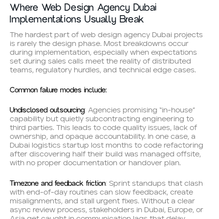
Where Web Design Agency Dubai
Implementations Usually Break
The hardest part of web design agency Dubai projects
is rarely the design phase. Most breakdowns occur
during implementation, especially when expectations
set during sales calls meet the reality of distributed
teams, regulatory hurdles, and technical edge cases.
Common failure modes include:
Undisclosed outsourcing
: Agencies promising “in-house”
capability but quietly subcontracting engineering to
third parties. This leads to code quality issues, lack of
ownership, and opaque accountability. In one case, a
Dubai logistics startup lost months to code refactoring
after discovering half their build was managed offsite,
with no proper documentation or handover plan.
Timezone and feedback friction
: Sprint standups that clash
with end-of-day routines can slow feedback, create
misalignments, and stall urgent fixes. Without a clear
async review process, stakeholders in Dubai, Europe, or
Asia get caught in communication lags that delay