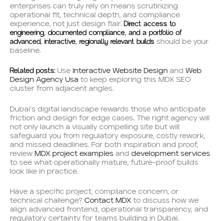
enterprises can truly rely on means scrutinizing
operational fit, technical depth, and compliance
Direct access to
experience, not just design flair.
engineering, documented compliance, and a portfolio of
advanced, interactive, regionally relevant builds
should be your
baseline.
Related posts:
Use
Interactive Website Design
and
Web
Design Agency Usa
to keep exploring this MDX SEO
cluster from adjacent angles.
Dubai’s digital landscape rewards those who anticipate
friction and design for edge cases. The right agency will
not only launch a visually compelling site but will
safeguard you from regulatory exposure, costly rework,
and missed deadlines. For both inspiration and proof,
review
MDX project examples
and
development services
to see what operationally mature, future-proof builds
look like in practice.
Have a specific project, compliance concern, or
technical challenge?
Contact MDX
to discuss how we
align advanced frontend, operational transparency, and
regulatory certainty for teams building in Dubai.