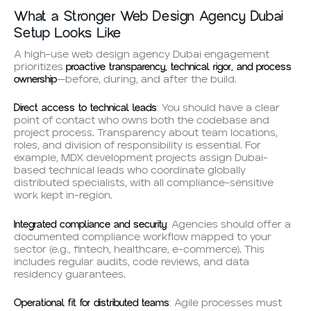
What a Stronger Web Design Agency Dubai
Setup Looks Like
A high-use web design agency Dubai engagement
proactive transparency, technical rigor, and process
prioritizes
ownership
—before, during, and after the build.
Direct access to technical leads
: You should have a clear
point of contact who owns both the codebase and
project process. Transparency about team locations,
roles, and division of responsibility is essential. For
example, MDX development projects assign Dubai-
based technical leads who coordinate globally
distributed specialists, with all compliance-sensitive
work kept in-region.
Integrated compliance and security
: Agencies should offer a
documented compliance workflow mapped to your
sector (e.g., fintech, healthcare, e-commerce). This
includes regular audits, code reviews, and data
residency guarantees.
Operational fit for distributed teams
: Agile processes must