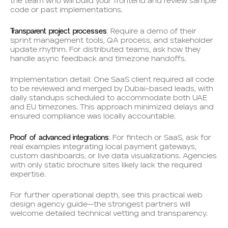
the team who will build your frontend and review sample
code or past implementations.
Transparent project processes
: Require a demo of their
sprint management tools, QA process, and stakeholder
update rhythm. For distributed teams, ask how they
handle async feedback and timezone handoffs.
Implementation detail: One SaaS client required all code
to be reviewed and merged by Dubai-based leads, with
daily standups scheduled to accommodate both UAE
and EU timezones. This approach minimized delays and
ensured compliance was locally accountable.
Proof of advanced integrations
: For fintech or SaaS, ask for
real examples integrating local payment gateways,
custom dashboards, or live data visualizations. Agencies
with only static brochure sites likely lack the required
expertise.
For further operational depth, see this practical web
design agency guide—the strongest partners will
welcome detailed technical vetting and transparency.