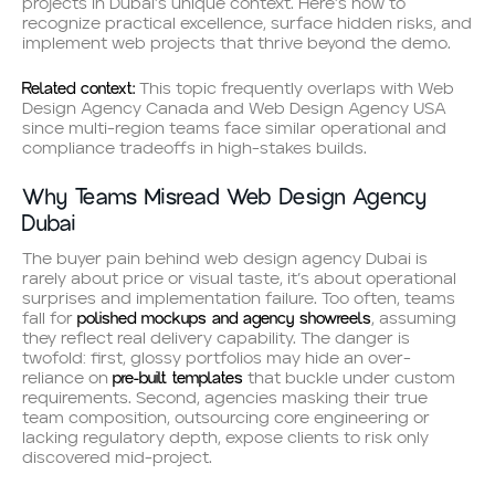
projects in Dubai’s unique context. Here’s how to
recognize practical excellence, surface hidden risks, and
implement web projects that thrive beyond the demo.
Related context:
This topic frequently overlaps with Web
Design Agency Canada and Web Design Agency USA
since multi-region teams face similar operational and
compliance tradeoffs in high-stakes builds.
Why Teams Misread Web Design Agency
Dubai
The buyer pain behind web design agency Dubai is
rarely about price or visual taste, it’s about operational
surprises and implementation failure. Too often, teams
polished mockups and agency showreels
fall for
, assuming
they reflect real delivery capability. The danger is
twofold: first, glossy portfolios may hide an over-
pre-built templates
reliance on
that buckle under custom
requirements. Second, agencies masking their true
team composition, outsourcing core engineering or
lacking regulatory depth, expose clients to risk only
discovered mid-project.