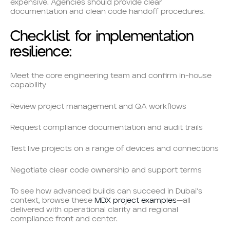
expensive. Agencies should provide clear
documentation and clean code handoff procedures.
Checklist for implementation
resilience:
Meet the core engineering team and confirm in-house
capability
Review project management and QA workflows
Request compliance documentation and audit trails
Test live projects on a range of devices and connections
Negotiate clear code ownership and support terms
To see how advanced builds can succeed in Dubai’s
context, browse these
MDX project examples
—all
delivered with operational clarity and regional
compliance front and center.