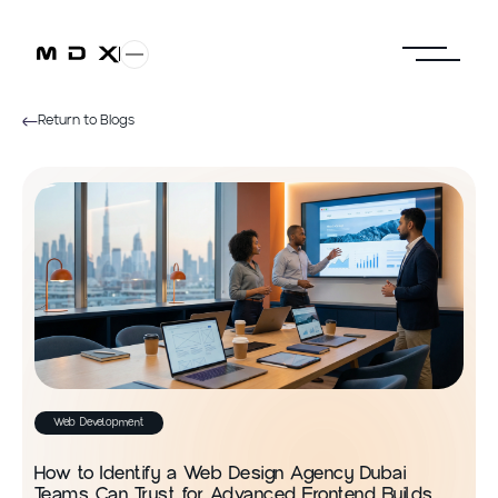
Return to Blogs
Web Development
How to Identify a Web Design Agency Dubai
Teams Can Trust for Advanced Frontend Builds