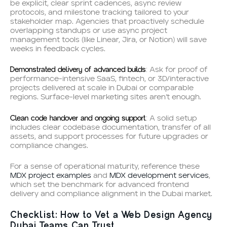
be explicit, clear sprint cadences, async review
protocols, and milestone tracking tailored to your
stakeholder map. Agencies that proactively schedule
overlapping standups or use async project
management tools (like Linear, Jira, or Notion) will save
weeks in feedback cycles.
Demonstrated delivery of advanced builds
: Ask for proof of
performance-intensive SaaS, fintech, or 3D/interactive
projects delivered at scale in Dubai or comparable
regions. Surface-level marketing sites aren’t enough.
Clean code handover and ongoing support
: A solid setup
includes clear codebase documentation, transfer of all
assets, and support processes for future upgrades or
compliance changes.
For a sense of operational maturity, reference these
MDX project examples
and
MDX development services
,
which set the benchmark for advanced frontend
delivery and compliance alignment in the Dubai market.
Checklist: How to Vet a Web Design Agency
Dubai Teams Can Trust