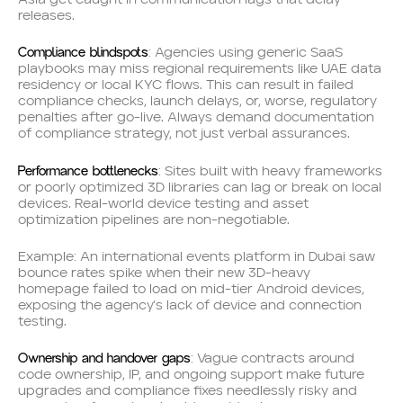
releases.
Compliance blindspots
: Agencies using generic SaaS
playbooks may miss regional requirements like UAE data
residency or local KYC flows. This can result in failed
compliance checks, launch delays, or, worse, regulatory
penalties after go-live. Always demand documentation
of compliance strategy, not just verbal assurances.
Performance bottlenecks
: Sites built with heavy frameworks
or poorly optimized 3D libraries can lag or break on local
devices. Real-world device testing and asset
optimization pipelines are non-negotiable.
Example: An international events platform in Dubai saw
bounce rates spike when their new 3D-heavy
homepage failed to load on mid-tier Android devices,
exposing the agency’s lack of device and connection
testing.
Ownership and handover gaps
: Vague contracts around
code ownership, IP, and ongoing support make future
upgrades and compliance fixes needlessly risky and