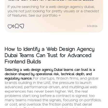
If you’re searching for a web design agency dubai,
you’re not just looking for pretty visuals or a checklist
of features. See our portfolio →
0
3/31/2026
How to Identify a Web Design Agency
Dubai Teams Can Trust for Advanced
Frontend Builds
Selecting a web design agency Dubai teams can trust is a
decision shaped by operational risk, technical depth, and
regulatory nuance.
For startups, fintech firms, and global
brands building in the UAE, the pressure to launch
advanced, performance-driven, and multilingual web
experiences has never been higher. Yet, the real
problems start long before a contract is signed: too
many teams misread the signals, focusing on portfolios
or cost, and overlook the friction points that derail