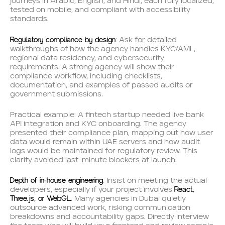
journeys in Arabic, English, and Hindi, each fully localized,
tested on mobile, and compliant with accessibility
standards.
Regulatory compliance by design
: Ask for detailed
walkthroughs of how the agency handles KYC/AML,
regional data residency, and cybersecurity
requirements. A strong agency will show their
compliance workflow, including checklists,
documentation, and examples of passed audits or
government submissions.
Practical example: A fintech startup needed live bank
API integration and KYC onboarding. The agency
presented their compliance plan, mapping out how user
data would remain within UAE servers and how audit
logs would be maintained for regulatory review. This
clarity avoided last-minute blockers at launch.
Depth of in-house engineering
: Insist on meeting the actual
React,
developers, especially if your project involves
Three.js, or WebGL
. Many agencies in Dubai quietly
outsource advanced work, risking communication
breakdowns and accountability gaps. Directly interview