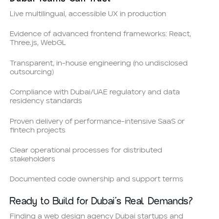
Live multilingual, accessible UX in production
Evidence of advanced frontend frameworks: React,
Three.js, WebGL
Transparent, in-house engineering (no undisclosed
outsourcing)
Compliance with Dubai/UAE regulatory and data
residency standards
Proven delivery of performance-intensive SaaS or
fintech projects
Clear operational processes for distributed
stakeholders
Documented code ownership and support terms
Ready to Build for Dubai’s Real Demands?
Finding a web design agency Dubai startups and