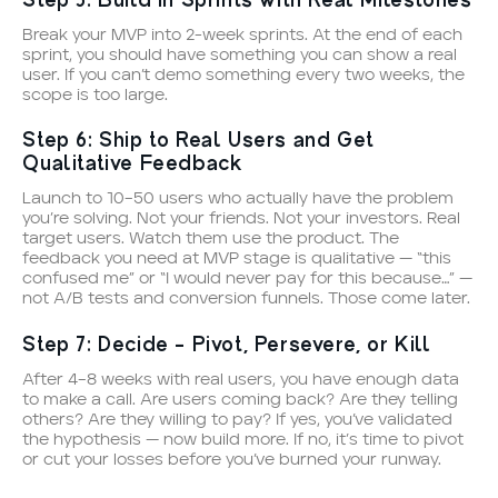
Step 5: Build in Sprints with Real Milestones
Break your MVP into 2-week sprints. At the end of each
sprint, you should have something you can show a real
user. If you can’t demo something every two weeks, the
scope is too large.
Step 6: Ship to Real Users and Get
Qualitative Feedback
Launch to 10–50 users who actually have the problem
you’re solving. Not your friends. Not your investors. Real
target users. Watch them use the product. The
feedback you need at MVP stage is qualitative — “this
confused me” or “I would never pay for this because…” —
not A/B tests and conversion funnels. Those come later.
Step 7: Decide — Pivot, Persevere, or Kill
After 4–8 weeks with real users, you have enough data
to make a call. Are users coming back? Are they telling
others? Are they willing to pay? If yes, you’ve validated
the hypothesis — now build more. If no, it’s time to pivot
or cut your losses before you’ve burned your runway.