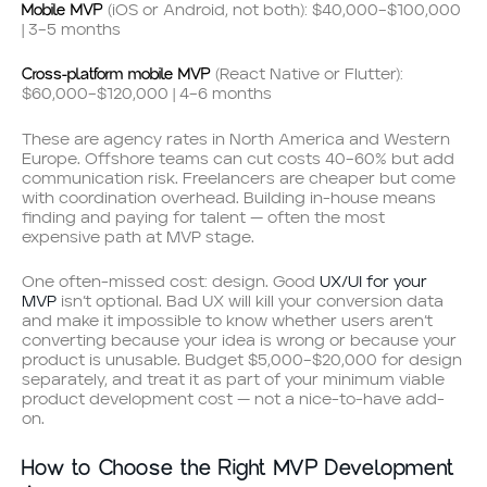
Mobile MVP
(iOS or Android, not both): $40,000–$100,000
| 3–5 months
Cross-platform mobile MVP
(React Native or Flutter):
$60,000–$120,000 | 4–6 months
These are agency rates in North America and Western
Europe. Offshore teams can cut costs 40–60% but add
communication risk. Freelancers are cheaper but come
with coordination overhead. Building in-house means
finding and paying for talent — often the most
expensive path at MVP stage.
One often-missed cost: design. Good
UX/UI for your
MVP
isn’t optional. Bad UX will kill your conversion data
and make it impossible to know whether users aren’t
converting because your idea is wrong or because your
product is unusable. Budget $5,000–$20,000 for design
separately, and treat it as part of your minimum viable
product development cost — not a nice-to-have add-
on.
How to Choose the Right MVP Development