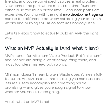
friends, and you’re convinced it solves a real problem.
Now comes the part where most first-time founders
either build too much or too little — and both paths are
mvp development agency
expensive. Working with the right
can be the difference between validating your idea in 8
weeks and burning $200K on features nobody uses.
Let’s talk about how to actually build an MVP the right
way.
What an MVP Actually Is (And What It Isn’t)
MVP stands for Minimum Viable Product. But “minimum”
and “viable” are doing a lot of heavy lifting there, and
most founders misread both words.
Minimum doesn’t mean broken. Viable doesn’t mean full-
featured. An MVP is the smallest thing you can build that
lets real users accomplish the core thing you’re
promising — and gives you enough signal to know
whether you should keep going.
Here’s what an MVP is not: