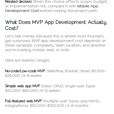
Related decision:
When this choice affects scope, budget,
or implementation risk, compare it with
Mobile App
Development Cost
before locking the project path.
What Does MVP App Development Actually
Cost?
Let’s talk money, because this is where most founders
get surprised. MVP app development cost depends on
three variables: complexity, team location, and whether
you’re building mobile, web, or both.
Here are realistic ranges:
No-code/Low-code MVP
(Webflow, Bubble, Glide): $5,000–
$25,000 | 4–8 weeks
Simple web app MVP
(basic CRUD, single user type):
$20,000–$60,000 | 6–12 weeks
Full-featured web MVP
(multiple user types, payments,
integrations): $50,000–$150,000 | 3–6 months