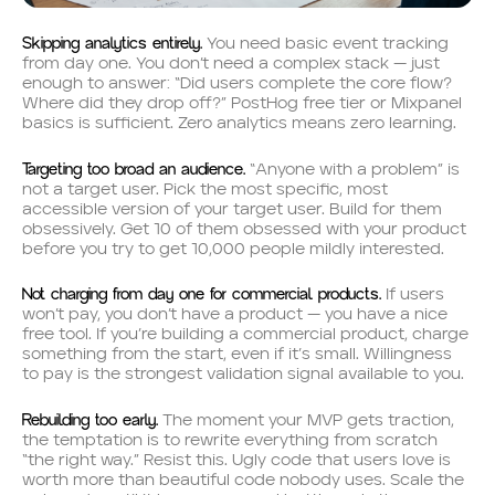
Skipping analytics entirely.
You need basic event tracking
from day one. You don’t need a complex stack — just
enough to answer: “Did users complete the core flow?
Where did they drop off?” PostHog free tier or Mixpanel
basics is sufficient. Zero analytics means zero learning.
Targeting too broad an audience.
“Anyone with a problem” is
not a target user. Pick the most specific, most
accessible version of your target user. Build for them
obsessively. Get 10 of them obsessed with your product
before you try to get 10,000 people mildly interested.
Not charging from day one for commercial products.
If users
won’t pay, you don’t have a product — you have a nice
free tool. If you’re building a commercial product, charge
something from the start, even if it’s small. Willingness
to pay is the strongest validation signal available to you.
Rebuilding too early.
The moment your MVP gets traction,
the temptation is to rewrite everything from scratch
“the right way.” Resist this. Ugly code that users love is
worth more than beautiful code nobody uses. Scale the