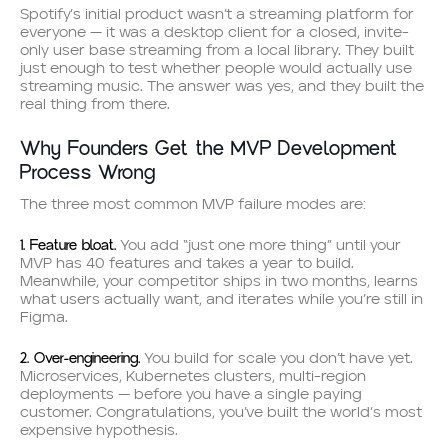
Spotify’s initial product wasn’t a streaming platform for
everyone — it was a desktop client for a closed, invite-
only user base streaming from a local library. They built
just enough to test whether people would actually use
streaming music. The answer was yes, and they built the
real thing from there.
Why Founders Get the MVP Development
Process Wrong
The three most common MVP failure modes are:
1. Feature bloat.
You add “just one more thing” until your
MVP has 40 features and takes a year to build.
Meanwhile, your competitor ships in two months, learns
what users actually want, and iterates while you’re still in
Figma.
2. Over-engineering.
You build for scale you don’t have yet.
Microservices, Kubernetes clusters, multi-region
deployments — before you have a single paying
customer. Congratulations, you’ve built the world’s most
expensive hypothesis.