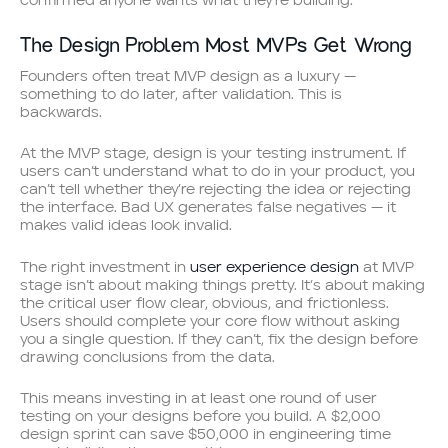
confirmed anyone wants what they’re building.
The Design Problem Most MVPs Get Wrong
Founders often treat MVP design as a luxury —
something to do later, after validation. This is
backwards.
At the MVP stage, design is your testing instrument. If
users can’t understand what to do in your product, you
can’t tell whether they’re rejecting the idea or rejecting
the interface. Bad UX generates false negatives — it
makes valid ideas look invalid.
The right investment in
user experience design
at MVP
stage isn’t about making things pretty. It’s about making
the critical user flow clear, obvious, and frictionless.
Users should complete your core flow without asking
you a single question. If they can’t, fix the design before
drawing conclusions from the data.
This means investing in at least one round of user
testing on your designs before you build. A $2,000
design sprint can save $50,000 in engineering time