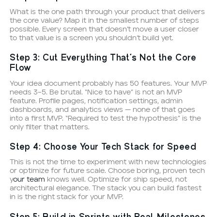
What is the one path through your product that delivers
the core value? Map it in the smallest number of steps
possible. Every screen that doesn’t move a user closer
to that value is a screen you shouldn’t build yet.
Step 3: Cut Everything That’s Not the Core
Flow
Your idea document probably has 50 features. Your MVP
needs 3–5. Be brutal. “Nice to have” is not an MVP
feature. Profile pages, notification settings, admin
dashboards, and analytics views — none of that goes
into a first MVP. “Required to test the hypothesis” is the
only filter that matters.
Step 4: Choose Your Tech Stack for Speed
This is not the time to experiment with new technologies
or optimize for future scale. Choose boring, proven tech
y
our team
knows well. Optimize for ship speed, not
architectural elegance. The stack you can build fastest
in is the right stack for your MVP.