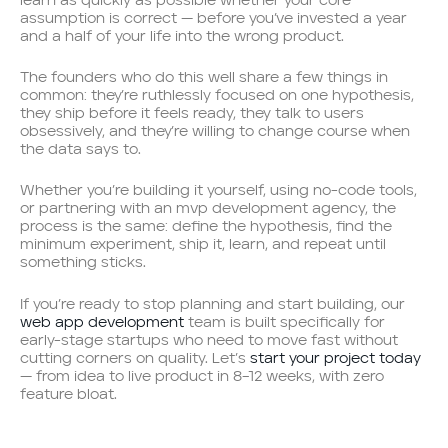
learn as quickly as possible whether your core
assumption is correct — before you’ve invested a year
and a half of your life into the wrong product.
The founders who do this well share a few things in
common: they’re ruthlessly focused on one hypothesis,
they ship before it feels ready, they talk to users
obsessively, and they’re willing to change course when
the data says to.
Whether you’re building it yourself, using no-code tools,
or partnering with an mvp development agency, the
process is the same: define the hypothesis, find the
minimum experiment, ship it, learn, and repeat until
something sticks.
If you’re ready to stop planning and start building, our
web app development
team is built specifically for
early-stage startups who need to move fast without
cutting corners on quality. Let’s
start your project today
— from idea to live product in 8–12 weeks, with zero
feature bloat.