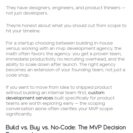
They have designers, engineers, and product thinkers —
not just developers.
They’re honest about what you should cut from scope to
hit your timeline.
For a startup choosing between building in-house
versus working with an mvp development agency, the
math often favors the agency: you get a proven team,
immediate productivity, no recruiting overhead, and the
ability to scale down after launch. The right agency
becomes an extension of your founding team, not just a
code shop.
If you want to move from idea to shipped product
without building an internal team first,
custom
development services
built specifically for product
teams are worth exploring early — the scoping
conversation alone often clarifies your MVP scope
significantly.
Build vs. Buy vs. No-Code: The MVP Decision