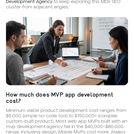
Development Agency
to keep exploring this MDX SEO
cluster from adjacent angles.
How much does MVP app development
cost?
Minimum viable product development cost ranges from
$5,000 (simple no-code tool) to $150,000+ (complex
custom-built product). Most web app MVPs built with an
mvp development agency fall in the $40,000–$80,000
range, including design. Mobile MVPs cost more. Always