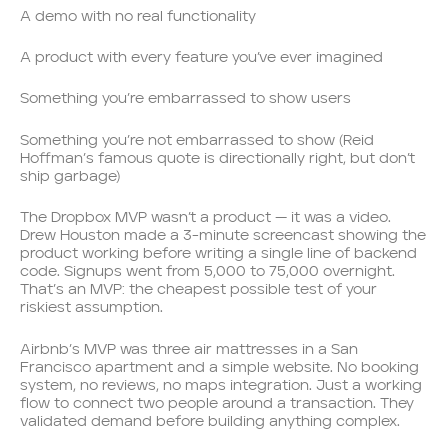
A demo with no real functionality
A product with every feature you’ve ever imagined
Something you’re embarrassed to show users
Something you’re not embarrassed to show (Reid
Hoffman’s famous quote is directionally right, but don’t
ship garbage)
The Dropbox MVP wasn’t a product — it was a video.
Drew Houston made a 3-minute screencast showing the
product working before writing a single line of backend
code. Signups went from 5,000 to 75,000 overnight.
That’s an MVP: the cheapest possible test of your
riskiest assumption.
Airbnb’s MVP was three air mattresses in a San
Francisco apartment and a simple website. No booking
system, no reviews, no maps integration. Just a working
flow to connect two people around a transaction. They
validated demand before building anything complex.