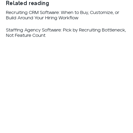
Related reading
Recruiting CRM Software: When to Buy, Customize, or
Build Around Your Hiring Workflow
Staffing Agency Software: Pick by Recruiting Bottleneck,
Not Feature Count