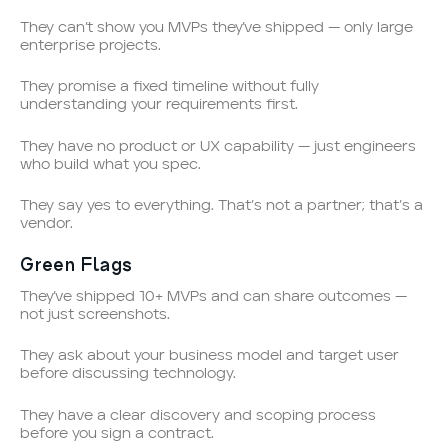
They can’t show you MVPs they’ve shipped — only large
enterprise projects.
They promise a fixed timeline without fully
understanding your requirements first.
They have no product or UX capability — just engineers
who build what you spec.
They say yes to everything. That’s not a partner; that’s a
vendor.
Green Flags
They’ve shipped 10+ MVPs and can share outcomes —
not just screenshots.
They ask about your business model and target user
before discussing technology.
They have a clear discovery and scoping process
before you sign a contract.