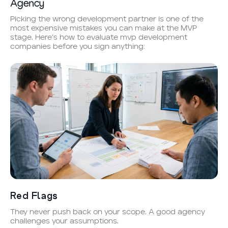
Agency
Picking the wrong development partner is one of the
most expensive mistakes you can make at the MVP
stage. Here’s how to evaluate mvp development
companies before you sign anything:
Red Flags
They never push back on your scope. A good agency
challenges your assumptions.