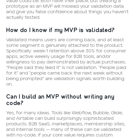
value could be. Both have their place, but treating a
prototype as an MVP will mislead your validation data
and give you false confidence about things you haven’t
actually tested.
How do I know if my MVP is validated?
Validated means users are coming back, and at least
some segment is genuinely attached to the product.
Specifically: week-1 retention above 30% for consumer
apps, active weekly usage for B2B tools, and/or
willingness to pay demonstrated by actual purchases.
“People said they liked it” is not validation. “People paid
for it” and “people came back the next week without
being prompted” are validation signals worth building
on.
Can I build an MVP without writing any
code?
Yes, for many ideas. Tools like Webflow, Bubble, Glide,
and Airtable can build surprisingly sophisticated
products. B2B SaaS, marketplaces, membership sites,
and internal tools — many of these can be validated
with no-code. If your core value requires custom