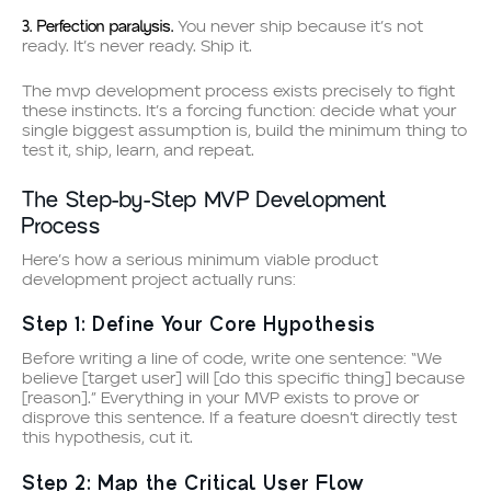
3. Perfection paralysis.
You never ship because it’s not
ready. It’s never ready. Ship it.
The mvp development process exists precisely to fight
these instincts. It’s a forcing function: decide what your
single biggest assumption is, build the minimum thing to
test it, ship, learn, and repeat.
The Step-by-Step MVP Development
Process
Here’s how a serious minimum viable product
development project actually runs:
Step 1: Define Your Core Hypothesis
Before writing a line of code, write one sentence: “We
believe [target user] will [do this specific thing] because
[reason].” Everything in your MVP exists to prove or
disprove this sentence. If a feature doesn’t directly test
this hypothesis, cut it.
Step 2: Map the Critical User Flow