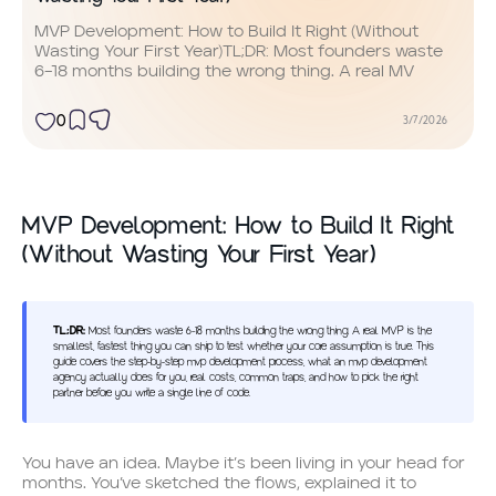
MVP Development: How to Build It Right (Without
Wasting Your First Year)TL;DR: Most founders waste
6–18 months building the wrong thing. A real MV
0
3/7/2026
MVP Development: How to Build It Right
(Without Wasting Your First Year)
TL;DR:
Most founders waste 6–18 months building the wrong thing. A real MVP is the
smallest, fastest thing you can ship to test whether your core assumption is true. This
guide covers the step-by-step mvp development process, what an mvp development
agency actually does for you, real costs, common traps, and how to pick the right
partner before you write a single line of code.
You have an idea. Maybe it’s been living in your head for
months. You’ve sketched the flows, explained it to