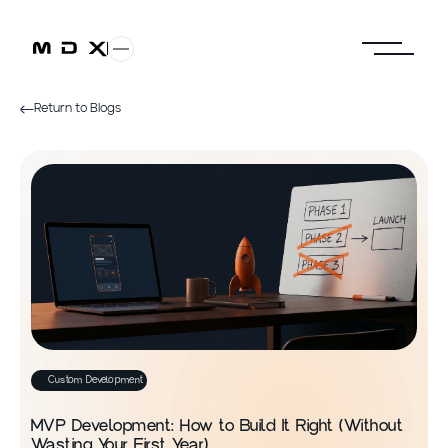
Return to Blogs
Custom Development
MVP Development: How to Build It Right (Without
Wasting Your First Year)