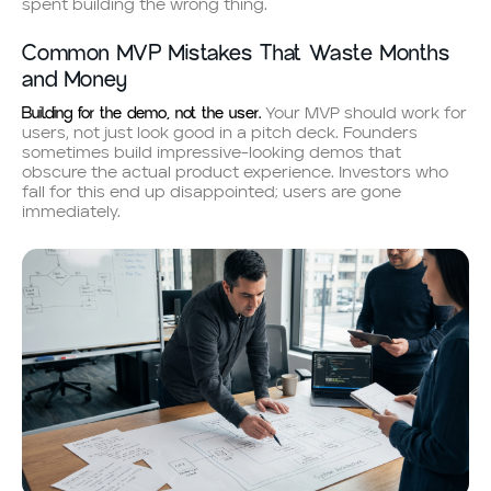
spent building the wrong thing.
Common MVP Mistakes That Waste Months
and Money
Building for the demo, not the user.
Your MVP should work for
users, not just look good in a pitch deck. Founders
sometimes build impressive-looking demos that
obscure the actual product experience. Investors who
fall for this end up disappointed; users are gone
immediately.