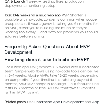
QA & Launch:
1 week — testing, fixes, production
deployment, monitoring setup
Total: 10–12 weeks for a solid web app MVP.
Shorter is
possible with no-code. Longer is common when scope
creep sets in. If your agency is telling you 6+ months for
an MVP, either you’re building too much or they’re
working too slowly — and both are problems you should
address before signing.
Frequently Asked Questions About MVP
Development
How long does it take to build an MVP?
For a web app MVP, expect 8–12 weeks with a dedicated
team. Simple web flows using no-code tools can be live
in 2–4 weeks. Mobile MVPs take 12–20 weeks depending
on complexity. If your timeline is stretching beyond 6
months, your MVP scope is too large — cut features until
it fits in 3 months or less. An MVP that takes 9 months
isn’t an MVP; it’s a v1.
Related posts:
Use
Enterprise App Development
and
App