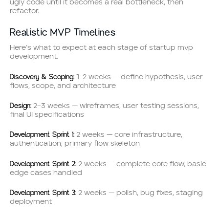
ugly code until it becomes a real bottleneck, then
refactor.
Realistic MVP Timelines
Here’s what to expect at each stage of startup mvp
development:
Discovery & Scoping:
1–2 weeks — define hypothesis, user
flows, scope, and architecture
Design:
2–3 weeks — wireframes, user testing sessions,
final UI specifications
Development Sprint 1:
2 weeks — core infrastructure,
authentication, primary flow skeleton
Development Sprint 2:
2 weeks — complete core flow, basic
edge cases handled
Development Sprint 3:
2 weeks — polish, bug fixes, staging
deployment