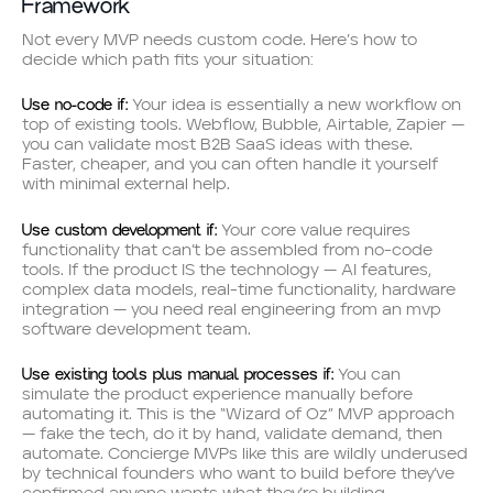
Framework
Not every MVP needs custom code. Here’s how to
decide which path fits your situation:
Use no-code if:
Your idea is essentially a new workflow on
top of existing tools. Webflow, Bubble, Airtable, Zapier —
you can validate most B2B SaaS ideas with these.
Faster, cheaper, and you can often handle it yourself
with minimal external help.
Use custom development if:
Your core value requires
functionality that can’t be assembled from no-code
tools. If the product IS the technology — AI features,
complex data models, real-time functionality, hardware
integration — you need real engineering from an mvp
software development team.
Use existing tools plus manual processes if:
You can
simulate the product experience manually before
automating it. This is the “Wizard of Oz” MVP approach
— fake the tech, do it by hand, validate demand, then
automate. Concierge MVPs like this are wildly underused
by technical founders who want to build before they’ve