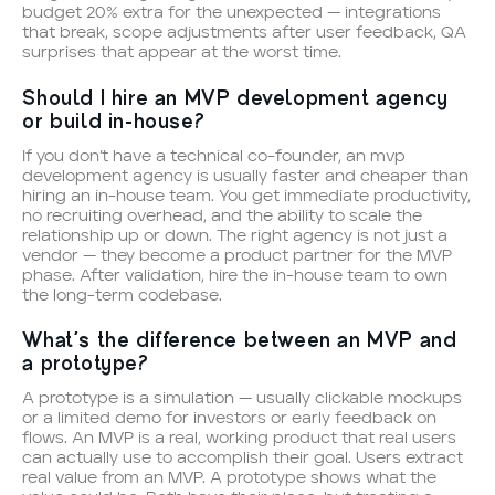
budget 20% extra for the unexpected — integrations
that break, scope adjustments after user feedback, QA
surprises that appear at the worst time.
Should I hire an MVP development agency
or build in-house?
If you don’t have a technical co-founder, an mvp
development agency is usually faster and cheaper than
hiring an in-house team. You get immediate productivity,
no recruiting overhead, and the ability to scale the
relationship up or down. The right agency is not just a
vendor — they become a product partner for the MVP
phase. After validation, hire the in-house team to own
the long-term codebase.
What’s the difference between an MVP and
a prototype?
A prototype is a simulation — usually clickable mockups
or a limited demo for investors or early feedback on
flows. An MVP is a real, working product that real users
can actually use to accomplish their goal. Users extract
real value from an MVP. A prototype shows what the