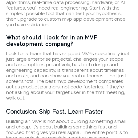
algorithms, real-time data processing, hardware, or AI
features, you’ll need real engineering. Start with the
simplest possible tool that can test your hypothesis,
then upgrade to custom mvp app development once
you have validation.
What should I look for in an MVP
development company?
Look for a team that has shipped MVPs specifically (not
just large enterprise projects), challenges your scope
and assumptions proactively, has both design and
engineering capability, is transparent about timelines
and costs, and can show you real outcomes — not just
screenshots. The best mvp development companies
act as product partners, not code factories. If they’re
not asking about your target user in the first meeting,
walk out.
Conclusion: Ship Fast, Learn Faster
Building an MVP is not about building something small
and cheap. It’s about building something fast and
focused that gives you real signal. The entire point is to