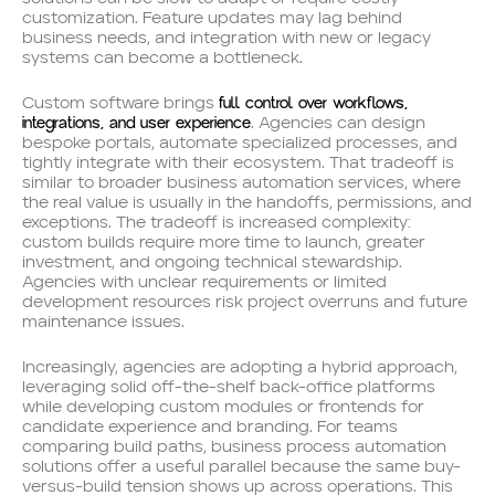
customization. Feature updates may lag behind
business needs, and integration with new or legacy
systems can become a bottleneck.
full control over workflows,
Custom software brings
integrations, and user experience
. Agencies can design
bespoke portals, automate specialized processes, and
tightly integrate with their ecosystem. That tradeoff is
similar to broader business automation services, where
the real value is usually in the handoffs, permissions, and
exceptions. The tradeoff is increased complexity:
custom builds require more time to launch, greater
investment, and ongoing technical stewardship.
Agencies with unclear requirements or limited
development resources risk project overruns and future
maintenance issues.
Increasingly, agencies are adopting a hybrid approach,
leveraging solid off-the-shelf back-office platforms
while developing custom modules or frontends for
candidate experience and branding. For teams
comparing build paths, business process automation
solutions offer a useful parallel because the same buy-
versus-build tension shows up across operations. This