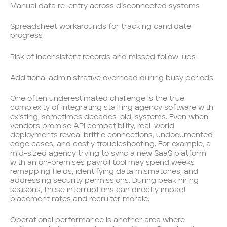
Manual data re-entry across disconnected systems
Spreadsheet workarounds for tracking candidate
progress
Risk of inconsistent records and missed follow-ups
Additional administrative overhead during busy periods
One often underestimated challenge is the true
complexity of integrating staffing agency software with
existing, sometimes decades-old, systems. Even when
vendors promise API compatibility, real-world
deployments reveal brittle connections, undocumented
edge cases, and costly troubleshooting. For example, a
mid-sized agency trying to sync a new SaaS platform
with an on-premises payroll tool may spend weeks
remapping fields, identifying data mismatches, and
addressing security permissions. During peak hiring
seasons, these interruptions can directly impact
placement rates and recruiter morale.
Operational performance is another area where