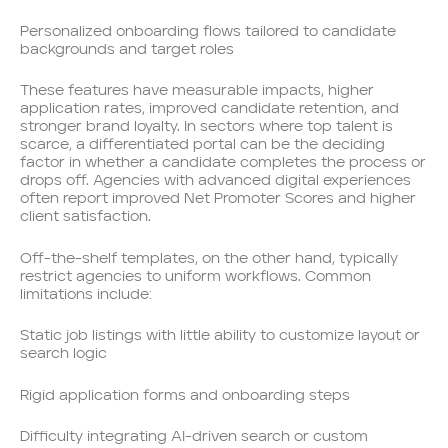
Personalized onboarding flows tailored to candidate
backgrounds and target roles
These features have measurable impacts, higher
application rates, improved candidate retention, and
stronger brand loyalty. In sectors where top talent is
scarce, a differentiated portal can be the deciding
factor in whether a candidate completes the process or
drops off. Agencies with advanced digital experiences
often report improved Net Promoter Scores and higher
client satisfaction.
Off-the-shelf templates, on the other hand, typically
restrict agencies to uniform workflows. Common
limitations include:
Static job listings with little ability to customize layout or
search logic
Rigid application forms and onboarding steps
Difficulty integrating AI-driven search or custom