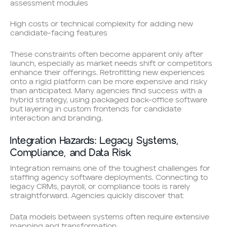
assessment modules
High costs or technical complexity for adding new
candidate-facing features
These constraints often become apparent only after
launch, especially as market needs shift or competitors
enhance their offerings. Retrofitting new experiences
onto a rigid platform can be more expensive and risky
than anticipated. Many agencies find success with a
hybrid strategy, using packaged back-office software
but layering in custom frontends for candidate
interaction and branding.
Integration Hazards: Legacy Systems,
Compliance, and Data Risk
Integration remains one of the toughest challenges for
staffing agency software deployments. Connecting to
legacy CRMs, payroll, or compliance tools is rarely
straightforward. Agencies quickly discover that:
Data models between systems often require extensive
mapping and transformation