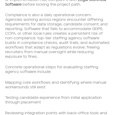
Software
before locking the project path.
Compliance is also a daily operational concern.
Agencies working across regions encounter differing
requirements for data storage, candidate consent, and
reporting. Software that fails to accommodate GDPR,
CCPA, or other local rules creates a persistent risk of
non-compliance. top-tier staffing agency software
builds in compliance checks, audit trails, and automated
workflows that adapt as regulations evolve, freeing
recruiters from manual oversight while reducing
exposure to fines.
Concrete operational steps for evaluating staffing
agency software include:
Mapping core workflows and identifying where manual
workarounds still exist
Testing candidate experience from initial application
through placement
Reviewing integration points with back-office tools and