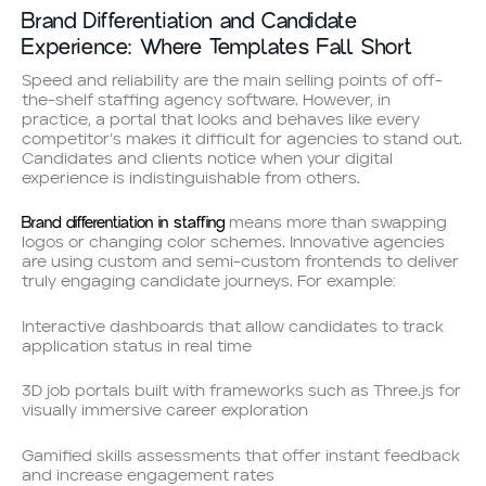
Brand Differentiation and Candidate
Experience: Where Templates Fall Short
Speed and reliability are the main selling points of off-
the-shelf staffing agency software. However, in
practice, a portal that looks and behaves like every
competitor’s makes it difficult for agencies to stand out.
Candidates and clients notice when your digital
experience is indistinguishable from others.
Brand differentiation in staffing
means more than swapping
logos or changing color schemes. Innovative agencies
are using custom and semi-custom frontends to deliver
truly engaging candidate journeys. For example:
Interactive dashboards that allow candidates to track
application status in real time
3D job portals built with frameworks such as Three.js for
visually immersive career exploration
Gamified skills assessments that offer instant feedback
and increase engagement rates