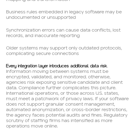
Business rules embedded in legacy software may be
undocumented or unsupported
Synchronization errors can cause data conflicts, lost
records, and inaccurate reporting
Older systems may support only outdated protocols,
complicating secure connections
Every integration layer introduces additional data risk
.
Information moving between systems must be
encrypted, validated, and monitored; otherwise,
agencies risk exposing sensitive candidate and client
data. Compliance further complicates this picture.
International operations, or those across U.S. states,
must meet a patchwork of privacy laws. If your software
does not support granular consent management,
automated anonymization, or cross-border restrictions,
the agency faces potential audits and fines. Regulatory
scrutiny of staffing firms has intensified as more
operations move online.