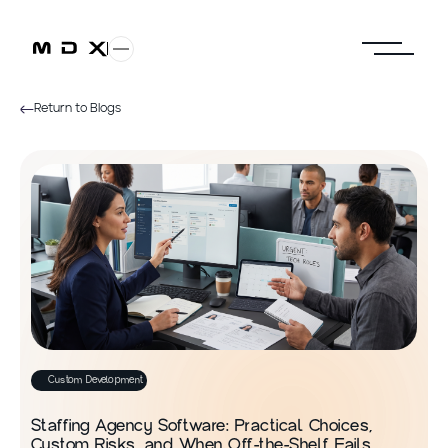
Return to Blogs
Custom Development
Staffing Agency Software: Practical Choices,
Custom Risks, and When Off-the-Shelf Fails