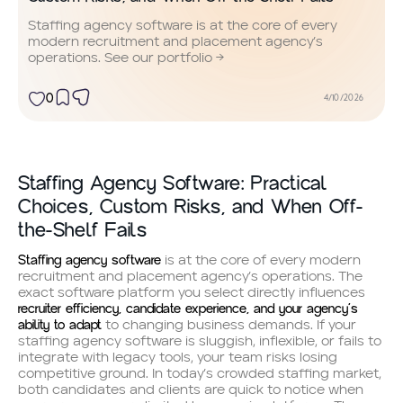
Staffing agency software is at the core of every
modern recruitment and placement agency’s
operations. See our portfolio →
0
4/10/2026
Staffing Agency Software: Practical
Choices, Custom Risks, and When Off-
the-Shelf Fails
Staffing agency software
is at the core of every modern
recruitment and placement agency’s operations. The
exact software platform you select directly influences
recruiter efficiency, candidate experience, and your agency’s
ability to adapt
to changing business demands. If your
staffing agency software is sluggish, inflexible, or fails to
integrate with legacy tools, your team risks losing
competitive ground. In today’s crowded staffing market,
both candidates and clients are quick to notice when