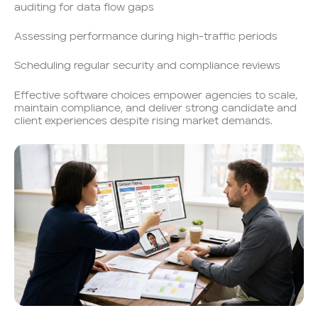
auditing for data flow gaps
Assessing performance during high-traffic periods
Scheduling regular security and compliance reviews
Effective software choices empower agencies to scale,
maintain compliance, and deliver strong candidate and
client experiences despite rising market demands.