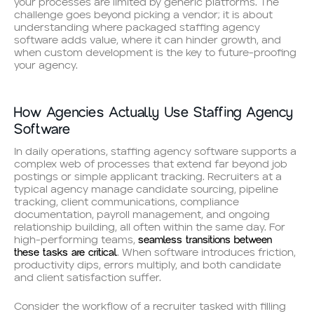
your processes are limited by generic platforms. The
challenge goes beyond picking a vendor; it is about
understanding where packaged staffing agency
software adds value, where it can hinder growth, and
when custom development is the key to future-proofing
your agency.
How Agencies Actually Use Staffing Agency
Software
In daily operations, staffing agency software supports a
complex web of processes that extend far beyond job
postings or simple applicant tracking. Recruiters at a
typical agency manage candidate sourcing, pipeline
tracking, client communications, compliance
documentation, payroll management, and ongoing
relationship building, all often within the same day. For
seamless transitions between
high-performing teams,
these tasks are critical
. When software introduces friction,
productivity dips, errors multiply, and both candidate
and client satisfaction suffer.
Consider the workflow of a recruiter tasked with filling