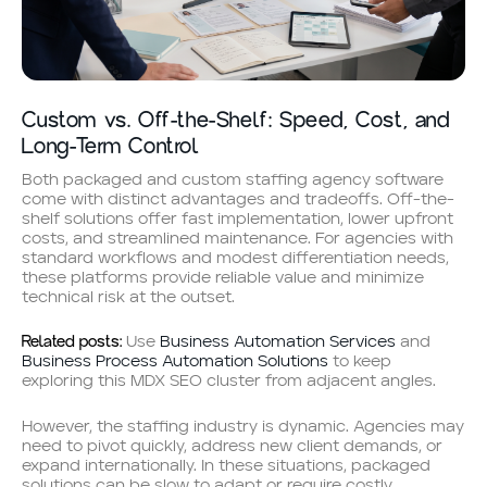
Custom vs. Off-the-Shelf: Speed, Cost, and
Long-Term Control
Both packaged and custom staffing agency software
come with distinct advantages and tradeoffs. Off-the-
shelf solutions offer fast implementation, lower upfront
costs, and streamlined maintenance. For agencies with
standard workflows and modest differentiation needs,
these platforms provide reliable value and minimize
technical risk at the outset.
Related posts:
Use
Business Automation Services
and
Business Process Automation Solutions
to keep
exploring this MDX SEO cluster from adjacent angles.
However, the staffing industry is dynamic. Agencies may
need to pivot quickly, address new client demands, or
expand internationally. In these situations, packaged
solutions can be slow to adapt or require costly