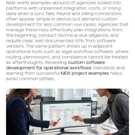
Real-world examples abound of agencies locked into
platforms with unplanned integration costs, or losing
data when a sync fails. Payroll and billing connections
often appear simple in demos but demand custom
development for less common use cases. Agencies that
manage these risks effectively plan integrations from
the beginning, conduct technical due diligence, and
require clear, well-documented APIs from software
vendors. The same pattern shows up in adjacent
operational tools such as legal workflow software, where
routing, permissions, and compliance cannot be treated
as afterthoughts. Reviewing
custom software
development for operational workflows
standards and
learning from successful
MDX project examples
helps
avoid common pitfalls.