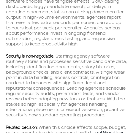
software choices have tangible effects. Slow-loading
dashboards, laggy candidate search, or delays in
updating placement status can all drag down recruiter
output. In high-volume environments, agencies report
that even a few extra seconds per screen can add up
to hours lost per week per recruiter. Agencies serious
about performance invest in ongoing frontend
optimization, regular stress testing, and responsive
support to keep productivity high.
Security is non-negotiable
. Staffing agency software
routinely stores and processes sensitive candidate data,
including identification documents, salary histories,
background checks, and client contracts. A single weak
point in data handling, access controls, or integration
can lead to breaches with significant legal and
reputational consequences. Leading agencies schedule
regular security audits, penetration tests, and vendor
reviews before adopting new tools or features. With the
stakes so high, especially for agencies handling
international placements or executive search, proactive
security is now standard operating procedure.
Related decision:
When this choice affects scope, budget,
or implementation risk, compare it with
Legal Workflow