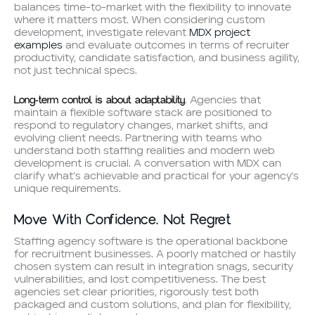
balances time-to-market with the flexibility to innovate
where it matters most. When considering custom
development, investigate relevant
MDX project
examples
and evaluate outcomes in terms of recruiter
productivity, candidate satisfaction, and business agility,
not just technical specs.
Long-term control is about adaptability
. Agencies that
maintain a flexible software stack are positioned to
respond to regulatory changes, market shifts, and
evolving client needs. Partnering with teams who
understand both staffing realities and modern web
development is crucial. A conversation with MDX can
clarify what’s achievable and practical for your agency’s
unique requirements.
Move With Confidence. Not Regret
Staffing agency software is the operational backbone
for recruitment businesses. A poorly matched or hastily
chosen system can result in integration snags, security
vulnerabilities, and lost competitiveness. The best
agencies set clear priorities, rigorously test both
packaged and custom solutions, and plan for flexibility,