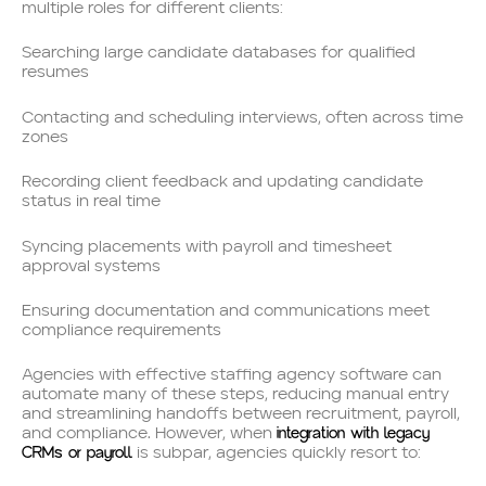
multiple roles for different clients:
Searching large candidate databases for qualified
resumes
Contacting and scheduling interviews, often across time
zones
Recording client feedback and updating candidate
status in real time
Syncing placements with payroll and timesheet
approval systems
Ensuring documentation and communications meet
compliance requirements
Agencies with effective staffing agency software can
automate many of these steps, reducing manual entry
and streamlining handoffs between recruitment, payroll,
integration with legacy
and compliance. However, when
CRMs or payroll
is subpar, agencies quickly resort to: