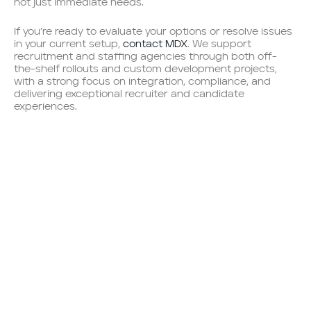
not just immediate needs.
If you’re ready to evaluate your options or resolve issues
in your current setup,
contact MDX
. We support
recruitment and staffing agencies through both off-
the-shelf rollouts and custom development projects,
with a strong focus on integration, compliance, and
delivering exceptional recruiter and candidate
experiences.