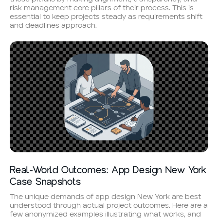
risk management core pillars of their process. This is
essential to keep projects steady as requirements shift
and deadlines approach.
Real-World Outcomes: App Design New York
Case Snapshots
The unique demands of app design New York are best
understood through actual project outcomes. Here are a
few anonymized examples illustrating what works, and