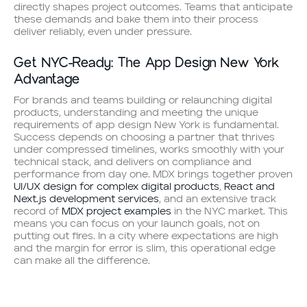
directly shapes project outcomes. Teams that anticipate
these demands and bake them into their process
deliver reliably, even under pressure.
Get NYC-Ready: The App Design New York
Advantage
For brands and teams building or relaunching digital
products, understanding and meeting the unique
requirements of app design New York is fundamental.
Success depends on choosing a partner that thrives
under compressed timelines, works smoothly with your
technical stack, and delivers on compliance and
performance from day one. MDX brings together proven
UI/UX design for complex digital products
,
React and
Next.js development services
, and an extensive track
record of
MDX project examples
in the NYC market. This
means you can focus on your launch goals, not on
putting out fires. In a city where expectations are high
and the margin for error is slim, this operational edge
can make all the difference.