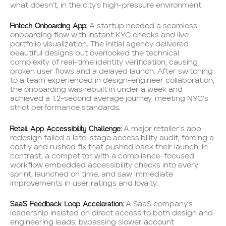
what doesn’t, in the city’s high-pressure environment:
Fintech Onboarding App:
A startup needed a seamless
onboarding flow with instant KYC checks and live
portfolio visualization. The initial agency delivered
beautiful designs but overlooked the technical
complexity of real-time identity verification, causing
broken user flows and a delayed launch. After switching
to a team experienced in design-engineer collaboration,
the onboarding was rebuilt in under a week and
achieved a 1.2-second average journey, meeting NYC’s
strict performance standards.
Retail App Accessibility Challenge:
A major retailer’s app
redesign failed a late-stage accessibility audit, forcing a
costly and rushed fix that pushed back their launch. In
contrast, a competitor with a compliance-focused
workflow embedded accessibility checks into every
sprint, launched on time, and saw immediate
improvements in user ratings and loyalty.
SaaS Feedback Loop Acceleration:
A SaaS company’s
leadership insisted on direct access to both design and
engineering leads, bypassing slower account