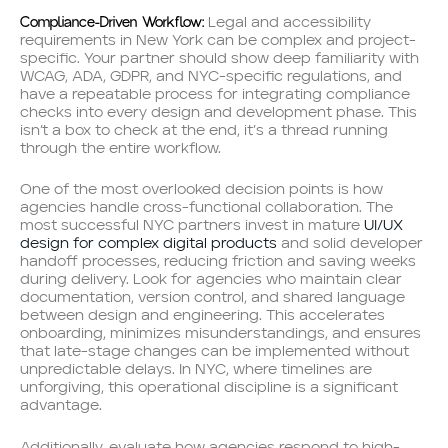
Compliance-Driven Workflow:
Legal and accessibility
requirements in New York can be complex and project-
specific. Your partner should show deep familiarity with
WCAG, ADA, GDPR, and NYC-specific regulations, and
have a repeatable process for integrating compliance
checks into every design and development phase. This
isn’t a box to check at the end, it’s a thread running
through the entire workflow.
One of the most overlooked decision points is how
agencies handle cross-functional collaboration. The
most successful NYC partners invest in mature
UI/UX
design for complex digital products
and solid developer
handoff processes, reducing friction and saving weeks
during delivery. Look for agencies who maintain clear
documentation, version control, and shared language
between design and engineering. This accelerates
onboarding, minimizes misunderstandings, and ensures
that late-stage changes can be implemented without
unpredictable delays. In NYC, where timelines are
unforgiving, this operational discipline is a significant
advantage.
Additionally, evaluate how agencies respond to high-