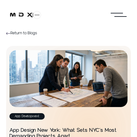
Return to Blogs
App Development
App Design New York: What Sets NYC’s Most
Demanding Projects Apart