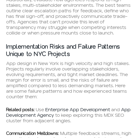
stakes, multi-stakeholder environments. The best teams
outline clear escalation paths for feedback, define who
has final sign-off, and proactively communicate trade-
offs. Agencies that can’t provide this level of
transparency may struggle when competing interests
collide or when pressure mounts close to launch.
Implementation Risks and Failure Patterns
Unique to NYC Projects
App design in New York is high velocity and high stakes.
Projects regularly involve overlapping stakeholders,
evolving requirements, and tight market deadlines. The
margin for error is small, and the risks of failure are
amplified compared to less demanding markets. Here
are some failure patterns and how experienced teams
counter them:
Related posts:
Use
Enterprise App Development
and
App
Development Agency
to keep exploring this MDX SEO
cluster from adjacent angles.
Communication Meltdowns:
Multiple feedback streams, high