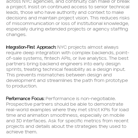
across NYC agencies, and continuity can make or break
a project. Insist on continued access to senior technical
leads, those who have authority and context to make
decisions and maintain project vision. This reduces risks
of miscommunication or loss of institutional knowledge,
especially during extended projects or agency staffing
changes.
Integration-First Approach:
NYC projects almost always
require deep integration with complex backends, point-
of-sale systems, fintech APIs, or live analytics. The best
partners bring backend engineers into early design
sprints, treating technical feasibility as a design input.
This prevents mismatches between design and
development and streamlines the path from prototype
to production.
Performance Focus:
Performance is non-negotiable.
Prospective partners should be able to demonstrate
real-world examples where they met strict KPIs for load
time and animation smoothness, especially on mobile
and 3D interfaces. Ask for specific metrics from recent
projects and details about the strategies they used to
achieve them.