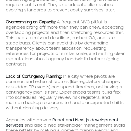
requirement is met. They also educate clients about
evolving standards to prevent costly surprises later.
Overpromising on Capacity:
A frequent NYC pitfall is
agencies biting off more than they can chew, accepting
overlapping projects and then stretching resources thin.
This leads to missed deadlines, rushed QA, and late-
stage bugs. Clients can avoid this by demanding
transparency about team allocation, requesting
references for projects of similar scale, and setting clear
expectations about agency bandwidth before signing
contracts.
Lack of Contingency Planning:
In a city where pivots are
common and external factors (like regulatory changes
or sudden PR events) can upend timelines, not having a
contingency plan is risky. Experienced teams build flex
into schedules, regularly review risk registers, and
maintain backup resources to handle unexpected shifts
without derailing delivery.
Agencies with proven
React and Next.js development
services
and disciplined stakeholder management avoid
these pitfalls by making alignment, transparency, and