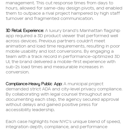
management. This cut response times from days to
hours, allowed for same-day design pivots, and enabled
them to outpace a rival project hampered by high staff
turnover and fragmented communication.
3D Retail Experience:
A luxury brand’s Manhattan flagship
app required a 3D product viewer that performed well
across devices. Previous partners couldn’t meet
animation and load time requirements, resulting in poor
mobile usability and lost conversions. By engaging a
team with a track record in performance-optimized 3D
UI, the brand delivered a mobile-first experience with
sub-2s load times and measurable increases in
conversion.
Compliance-Heavy Public App:
A municipal project
demanded strict ADA and city-level privacy compliance.
By collaborating with legal counsel throughout and
documenting each step, the agency secured approval
without delays and gained positive press for
accessibility leadership.
Each case highlights how NYC’s unique blend of speed,
integration depth, compliance, and performance