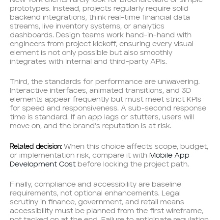
prototypes. Instead, projects regularly require solid
backend integrations, think real-time financial data
streams, live inventory systems, or analytics
dashboards. Design teams work hand-in-hand with
engineers from project kickoff, ensuring every visual
element is not only possible but also smoothly
integrates with internal and third-party APIs.
Third, the standards for performance are unwavering.
Interactive interfaces, animated transitions, and 3D
elements appear frequently but must meet strict KPIs
for speed and responsiveness. A sub-second response
time is standard. If an app lags or stutters, users will
move on, and the brand’s reputation is at risk.
Related decision:
When this choice affects scope, budget,
or implementation risk, compare it with
Mobile App
Development Cost
before locking the project path.
Finally, compliance and accessibility are baseline
requirements, not optional enhancements. Legal
scrutiny in finance, government, and retail means
accessibility must be planned from the first wireframe,