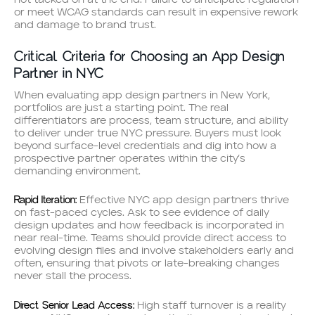
not tacked on at the end. Failure to anticipate regulation
or meet WCAG standards can result in expensive rework
and damage to brand trust.
Critical Criteria for Choosing an App Design
Partner in NYC
When evaluating app design partners in New York,
portfolios are just a starting point. The real
differentiators are process, team structure, and ability
to deliver under true NYC pressure. Buyers must look
beyond surface-level credentials and dig into how a
prospective partner operates within the city’s
demanding environment.
Rapid Iteration:
Effective NYC app design partners thrive
on fast-paced cycles. Ask to see evidence of daily
design updates and how feedback is incorporated in
near real-time. Teams should provide direct access to
evolving design files and involve stakeholders early and
often, ensuring that pivots or late-breaking changes
never stall the process.
Direct Senior Lead Access:
High staff turnover is a reality