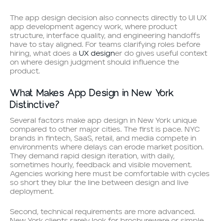
The app design decision also connects directly to UI UX
app development agency work, where product
structure, interface quality, and engineering handoffs
have to stay aligned. For teams clarifying roles before
hiring, what does a
UX design
er do gives useful context
on where design judgment should influence the
product.
What Makes App Design in New York
Distinctive?
Several factors make app design in New York unique
compared to other major cities. The first is pace. NYC
brands in fintech, SaaS, retail, and media compete in
environments where delays can erode market position.
They demand rapid design iteration, with daily,
sometimes hourly, feedback and visible movement.
Agencies working here must be comfortable with cycles
so short they blur the line between design and live
deployment.
Second, technical requirements are more advanced.
New York clients rarely look for brochureware or simple