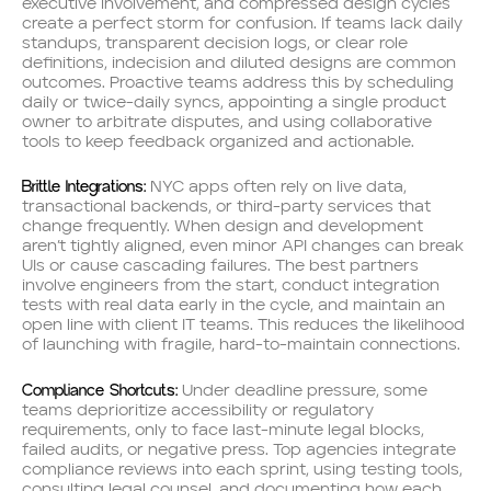
executive involvement, and compressed design cycles
create a perfect storm for confusion. If teams lack daily
standups, transparent decision logs, or clear role
definitions, indecision and diluted designs are common
outcomes. Proactive teams address this by scheduling
daily or twice-daily syncs, appointing a single product
owner to arbitrate disputes, and using collaborative
tools to keep feedback organized and actionable.
Brittle Integrations:
NYC apps often rely on live data,
transactional backends, or third-party services that
change frequently. When design and development
aren’t tightly aligned, even minor API changes can break
UIs or cause cascading failures. The best partners
involve engineers from the start, conduct integration
tests with real data early in the cycle, and maintain an
open line with client IT teams. This reduces the likelihood
of launching with fragile, hard-to-maintain connections.
Compliance Shortcuts:
Under deadline pressure, some
teams deprioritize accessibility or regulatory
requirements, only to face last-minute legal blocks,
failed audits, or negative press. Top agencies integrate
compliance reviews into each sprint, using testing tools,
consulting legal counsel, and documenting how each