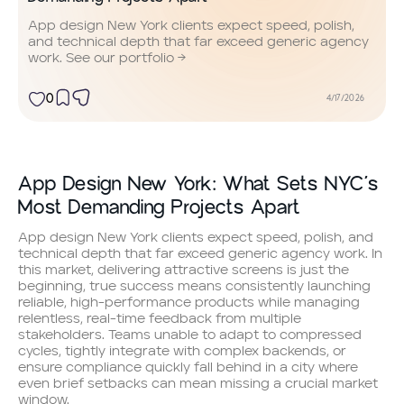
App design New York clients expect speed, polish,
and technical depth that far exceed generic agency
work. See our portfolio →
0
4/17/2026
App Design New York: What Sets NYC’s
Most Demanding Projects Apart
App design New York clients expect speed, polish, and
technical depth that far exceed generic agency work. In
this market, delivering attractive screens is just the
beginning, true success means consistently launching
reliable, high-performance products while managing
relentless, real-time feedback from multiple
stakeholders. Teams unable to adapt to compressed
cycles, tightly integrate with complex backends, or
ensure compliance quickly fall behind in a city where
even brief setbacks can mean missing a crucial market
window.