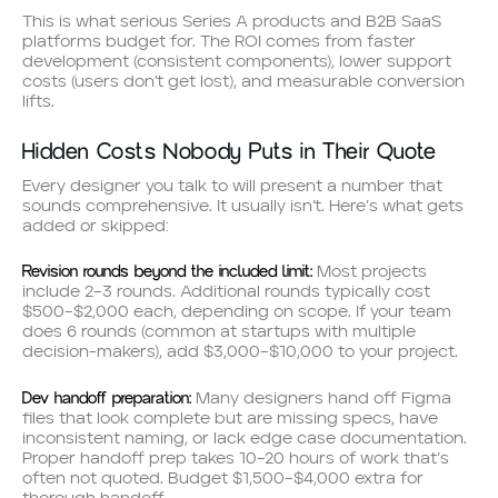
This is what serious Series A products and B2B SaaS
platforms budget for. The ROI comes from faster
development (consistent components), lower support
costs (users don’t get lost), and measurable conversion
lifts.
Hidden Costs Nobody Puts in Their Quote
Every designer you talk to will present a number that
sounds comprehensive. It usually isn’t. Here’s what gets
added or skipped:
Revision rounds beyond the included limit:
Most projects
include 2–3 rounds. Additional rounds typically cost
$500–$2,000 each, depending on scope. If your team
does 6 rounds (common at startups with multiple
decision-makers), add $3,000–$10,000 to your project.
Dev handoff preparation:
Many designers hand off Figma
files that look complete but are missing specs, have
inconsistent naming, or lack edge case documentation.
Proper handoff prep takes 10–20 hours of work that’s
often not quoted. Budget $1,500–$4,000 extra for