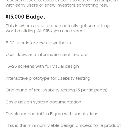
research-backed. Good enough to test an assumption
with early users or show investors something real.
$15,000 Budget
This is where a startup can actually get something
worth building. At $15K you can expect:
5–10 user interviews + synthesis
User flows and information architecture
15–25 screens with full visual design
Interactive prototype for usability testing
One round of real usability testing (5 participants)
Basic design system documentation
Developer handoff in Figma with annotations
This is the minimum viable design process for a product