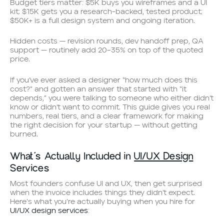
Budget tiers matter: $5K buys you wireframes and a UI
kit; $15K gets you a research-backed, tested product;
$50K+ is a full design system and ongoing iteration.
Hidden costs — revision rounds, dev handoff prep, QA
support — routinely add 20–35% on top of the quoted
price.
If you’ve ever asked a designer “how much does this
cost?” and gotten an answer that started with “it
depends,” you were talking to someone who either didn’t
know or didn’t want to commit. This guide gives you real
numbers, real tiers, and a clear framework for making
the right decision for your startup — without getting
burned.
What’s Actually Included in
UI/UX Design
Services
Most founders confuse UI and UX, then get surprised
when the invoice includes things they didn’t expect.
Here’s what you’re actually buying when you hire for
UI/UX design services
: