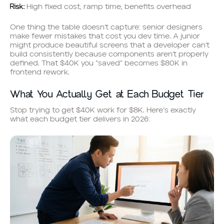
Risk:
High fixed cost, ramp time, benefits overhead
One thing the table doesn’t capture: senior designers
make fewer mistakes that cost you dev time. A junior
might produce beautiful screens that a developer can’t
build consistently because components aren’t properly
defined. That $40K you “saved” becomes $80K in
frontend rework.
What You Actually Get at Each Budget Tier
Stop trying to get $40K work for $8K. Here’s exactly
what each budget tier delivers in 2026: