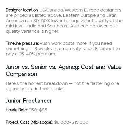
Designer location:
US/Canada/Western Europe designers
are priced as listed above. Eastern Europe and Latin
America run 30–50% lower for equivalent quality at the
mid level. India and Southeast Asia can go lower, but
quality variance is higher.
Timeline pressure:
Rush work costs more. If you need
something in 3 weeks that normally takes 8, expect to
pay a 25–40% premium.
Junior vs. Senior vs. Agency: Cost and Value
Comparison
Here’s the honest breakdown — not the flattering one
agencies put in their decks:
Junior Freelancer
Hourly Rate:
$50–$85
Project Cost (Mid-scope):
$8,000–$15,000