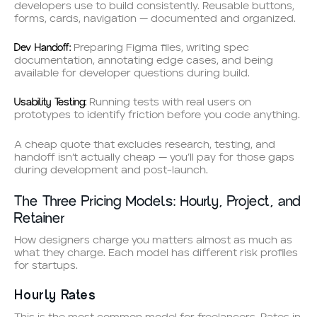
developers use to build consistently. Reusable buttons,
forms, cards, navigation — documented and organized.
Dev Handoff:
Preparing Figma files, writing spec
documentation, annotating edge cases, and being
available for developer questions during build.
Usability Testing:
Running tests with real users on
prototypes to identify friction before you code anything.
A cheap quote that excludes research, testing, and
handoff isn’t actually cheap — you’ll pay for those gaps
during development and post-launch.
The Three Pricing Models: Hourly, Project, and
Retainer
How designers charge you matters almost as much as
what they charge. Each model has different risk profiles
for startups.
Hourly Rates