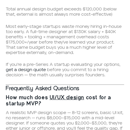
Total annual design budget exceeds $120,000 (below
that, external is almost always more cost-effective)
Most early-stage startups waste money hiring in-house
too early. A full-time designer at $130K salary + $40K
benefits + tooling + management overhead costs
$175,000+/year before they’ve learned your product.
That same budget buys you a much higher level of
expertise externally, on-demand.
If you’re a pre-Series A startup evaluating your options,
get a design quote
before you commit to a hiring
decision — the math usually surprises founders.
Frequently Asked Questions
How much does
UI/UX design
cost for a
startup MVP?
A realistic MVP design scope — 8–12 screens, basic UI kit,
no research — runs $8,000–$15,000 with a mid-level
designer. If someone quotes you $2,000–$3,000, they’re
either junior or offshore, and you’ll feel the quality gap. If