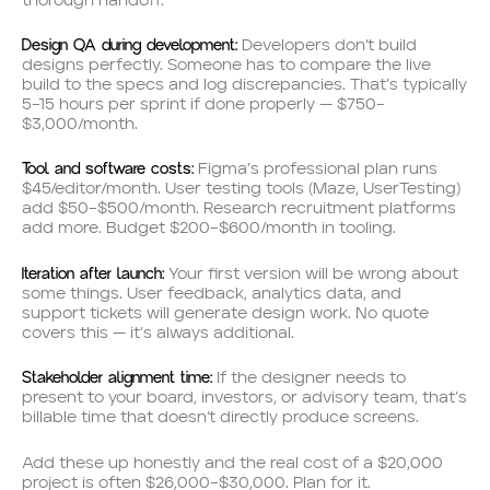
thorough handoff.
Design QA during development:
Developers don’t build
designs perfectly. Someone has to compare the live
build to the specs and log discrepancies. That’s typically
5–15 hours per sprint if done properly — $750–
$3,000/month.
Tool and software costs:
Figma’s professional plan runs
$45/editor/month. User testing tools (Maze, UserTesting)
add $50–$500/month. Research recruitment platforms
add more. Budget $200–$600/month in tooling.
Iteration after launch:
Your first version will be wrong about
some things. User feedback, analytics data, and
support tickets will generate design work. No quote
covers this — it’s always additional.
Stakeholder alignment time:
If the designer needs to
present to your board, investors, or advisory team, that’s
billable time that doesn’t directly produce screens.
Add these up honestly and the real cost of a $20,000
project is often $26,000–$30,000. Plan for it.