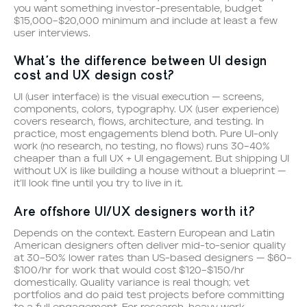
you want something investor-presentable, budget
$15,000–$20,000 minimum and include at least a few
user interviews.
What’s the difference between UI design
cost and UX design cost?
UI (user interface) is the visual execution — screens,
components, colors, typography. UX (user experience)
covers research, flows, architecture, and testing. In
practice, most engagements blend both. Pure UI-only
work (no research, no testing, no flows) runs 30–40%
cheaper than a full UX + UI engagement. But shipping UI
without UX is like building a house without a blueprint —
it’ll look fine until you try to live in it.
Are offshore UI/UX designers worth it?
Depends on the context. Eastern European and Latin
American designers often deliver mid-to-senior quality
at 30–50% lower rates than US-based designers — $60–
$100/hr for work that would cost $120–$150/hr
domestically. Quality variance is real though; vet
portfolios and do paid test projects before committing