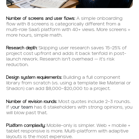
Number of screens and user flows:
A simple onboarding
flow with 8 screens is categorically different from a
multi-role SaaS platform with 40+ views. More screens =
more hours, simple math.
Research depth:
Skipping user research saves 15–25% of
project cost upfront and adds it back tenfold in post-
launch rework. Research isn’t overhead — it’s risk
reduction.
Design system requirements:
Building a full component
library from scratch (vs. using a template like Material or
Shadcn) can add $8,000–$20,000 to a project.
Number of revision rounds:
Most quotes include 2–3 rounds.
If y
our team
has 6 stakeholders with strong opinions, you
will blow past that.
Platform complexity:
Mobile-only is simpler. Web + mobile +
tablet responsive is more. Multi-platform with adaptive
layouts is the most expensive.