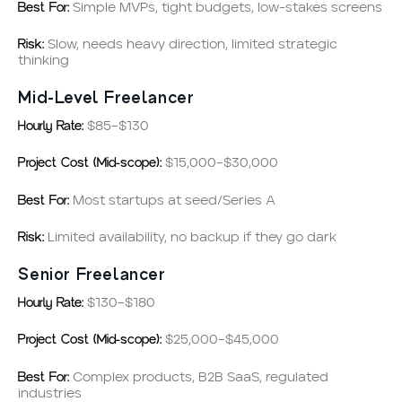
Best For:
Simple MVPs, tight budgets, low-stakes screens
Risk:
Slow, needs heavy direction, limited strategic
thinking
Mid-Level Freelancer
Hourly Rate:
$85–$130
Project Cost (Mid-scope):
$15,000–$30,000
Best For:
Most startups at seed/Series A
Risk:
Limited availability, no backup if they go dark
Senior Freelancer
Hourly Rate:
$130–$180
Project Cost (Mid-scope):
$25,000–$45,000
Best For:
Complex products, B2B SaaS, regulated
industries