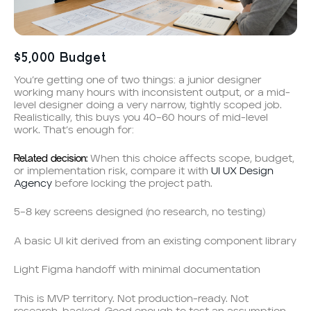
$5,000 Budget
You’re getting one of two things: a junior designer
working many hours with inconsistent output, or a mid-
level designer doing a very narrow, tightly scoped job.
Realistically, this buys you 40–60 hours of mid-level
work. That’s enough for:
Related decision:
When this choice affects scope, budget,
or implementation risk, compare it with
UI UX Design
Agency
before locking the project path.
5–8 key screens designed (no research, no testing)
A basic UI kit derived from an existing component library
Light Figma handoff with minimal documentation
This is MVP territory. Not production-ready. Not