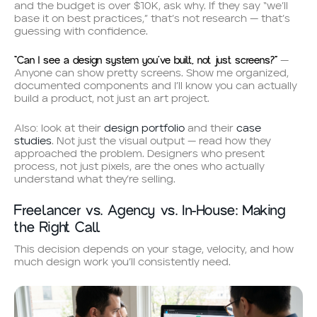
and the budget is over $10K, ask why. If they say “we’ll
base it on best practices,” that’s not research — that’s
guessing with confidence.
“Can I see a design system you’ve built, not just screens?”
—
Anyone can show pretty screens. Show me organized,
documented components and I’ll know you can actually
build a product, not just an art project.
Also: look at their
design portfolio
and their
case
studies
. Not just the visual output — read how they
approached the problem. Designers who present
process, not just pixels, are the ones who actually
understand what they’re selling.
Freelancer vs. Agency vs. In-House: Making
the Right Call
This decision depends on your stage, velocity, and how
much design work you’ll consistently need.