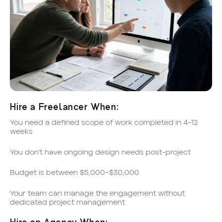
Hire a Freelancer When:
You need a defined scope of work completed in 4–12
weeks
You don’t have ongoing design needs post-project
Budget is between $5,000–$30,000
Your team can manage the engagement without
dedicated project management