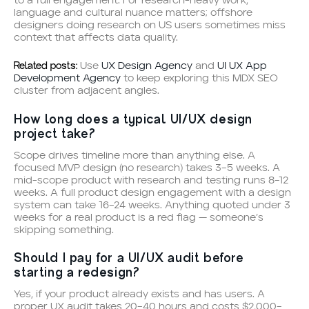
to a full engagement. For research-heavy work,
language and cultural nuance matters; offshore
designers doing research on US users sometimes miss
context that affects data quality.
Related posts:
Use
UX Design Agency
and
UI UX App
Development Agency
to keep exploring this MDX SEO
cluster from adjacent angles.
How long does a typical UI/UX design
project take?
Scope drives timeline more than anything else. A
focused MVP design (no research) takes 3–5 weeks. A
mid-scope product with research and testing runs 8–12
weeks. A full product design engagement with a design
system can take 16–24 weeks. Anything quoted under 3
weeks for a real product is a red flag — someone’s
skipping something.
Should I pay for a UI/UX audit before
starting a redesign?
Yes, if your product already exists and has users. A
proper UX audit takes 20–40 hours and costs $2,000–