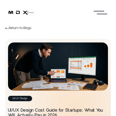
Return to Blogs
UI/UX Design
UI/UX Design Cost Guide for Startups: What You
Will Actually Pay in 2026