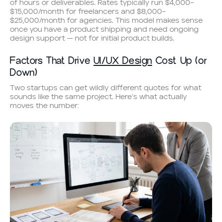
of hours or deliverables. Rates typically run $4,000–
$15,000/month for freelancers and $8,000–
$25,000/month for agencies. This model makes sense
once you have a product shipping and need ongoing
design support — not for initial product builds.
Factors That Drive
UI/UX Design
Cost Up (or
Down)
Two startups can get wildly different quotes for what
sounds like the same project. Here’s what actually
moves the number: