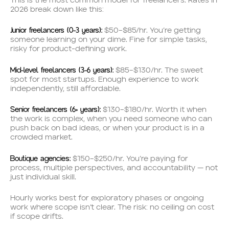
This is the most common model for freelancers. Rates in
2026 break down like this:
Junior freelancers (0–3 years):
$50–$85/hr. You’re getting
someone learning on your dime. Fine for simple tasks,
risky for product-defining work.
Mid-level freelancers (3–6 years):
$85–$130/hr. The sweet
spot for most startups. Enough experience to work
independently, still affordable.
Senior freelancers (6+ years):
$130–$180/hr. Worth it when
the work is complex, when you need someone who can
push back on bad ideas, or when your product is in a
crowded market.
Boutique agencies:
$150–$250/hr. You’re paying for
process, multiple perspectives, and accountability — not
just individual skill.
Hourly works best for exploratory phases or ongoing
work where scope isn’t clear. The risk: no ceiling on cost
if scope drifts.