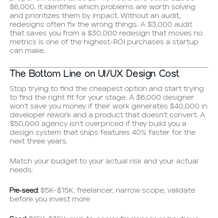
$6,000. It identifies which problems are worth solving
and prioritizes them by impact. Without an audit,
redesigns often fix the wrong things. A $3,000 audit
that saves you from a $30,000 redesign that moves no
metrics is one of the highest-ROI purchases a startup
can make.
The Bottom Line on UI/UX Design Cost
Stop trying to find the cheapest option and start trying
to find the right fit for your stage. A $6,000 designer
won’t save you money if their work generates $40,000 in
developer rework and a product that doesn’t convert. A
$50,000 agency isn’t overpriced if they build you a
design system that ships features 40% faster for the
next three years.
Match your budget to your actual risk and your actual
needs:
Pre-seed:
$5K–$15K, freelancer, narrow scope, validate
before you invest more