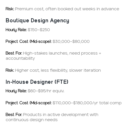
Risk:
Premium cost, often booked out weeks in advance
Boutique Design Agency
Hourly Rate:
$150–$250
Project Cost (Mid-scope):
$30,000–$80,000
Best For:
High-stakes launches, need process +
accountability
Risk:
Higher cost, less flexibility, slower iteration
In-House Designer (FTE)
Hourly Rate:
$60–$95/hr equiv.
Project Cost (Mid-scope):
$110,000–$180,000/yr total comp
Best For:
Products in active development with
continuous design needs