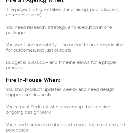
Hire an Agency When:
The project is high-stakes (fundraising, public launch,
enterprise sales)
You need research, strategy, and execution in one
package
You want accountability — someone to hold responsible
for outcomes, not just outputs
Budget is $30,000+ and timeline allows for a proper
process
Hire In-House When:
You ship product updates weekly and need design
support continuously
You’re past Series A with a roadmap that requires
ongoing design work
You need someone embedded in your team culture and
processes