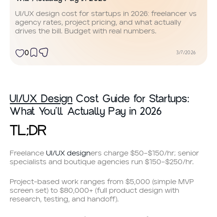
UI/UX design cost for startups in 2026: freelancer vs
agency rates, project pricing, and what actually
drives the bill. Budget with real numbers.
0
3/7/2026
UI/UX Design
Cost Guide for Startups:
What You’ll Actually Pay in 2026
TL;DR
Freelance
UI/UX design
ers charge $50–$150/hr; senior
specialists and boutique agencies run $150–$250/hr.
Project-based work ranges from $5,000 (simple MVP
screen set) to $80,000+ (full product design with
research, testing, and handoff).