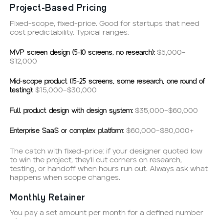
Project-Based Pricing
Fixed-scope, fixed-price. Good for startups that need
cost predictability. Typical ranges:
MVP screen design (5–10 screens, no research):
$5,000–
$12,000
Mid-scope product (15–25 screens, some research, one round of
testing):
$15,000–$30,000
Full product design with design system:
$35,000–$60,000
Enterprise SaaS or complex platform:
$60,000–$80,000+
The catch with fixed-price: if your designer quoted low
to win the project, they’ll cut corners on research,
testing, or handoff when hours run out. Always ask what
happens when scope changes.
Monthly Retainer
You pay a set amount per month for a defined number