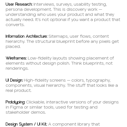
User Research:
Interviews, surveys, usability testing,
persona development. This is discovery work —
understanding who uses your product and what they
actually need. It’s not optional if you want a product that
converts.
Information Architecture:
Sitemaps, user flows, content
hierarchy. The structural blueprint before any pixels get
placed.
Wireframes:
Low-fidelity layouts showing placement of
elements without design polish. Think blueprints, not
renderings.
UI Design:
High-fidelity screens — colors, typography,
components, visual hierarchy. The stuff that looks like a
real product.
Prototyping:
Clickable, interactive versions of your designs
in Figma or similar tools, used for testing and
stakeholder demos.
Design System / UI Kit:
A component library that