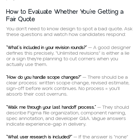
How to Evaluate Whether You’re Getting a
Fair Quote
You don’t need to know design to spot a bad quote. Ask
these questions and watch how candidates respond:
“What’s included in your revision rounds?”
— A good designer
defines this precisely. “Unlimited revisions” is either a lie
or a sign they’re planning to cut corners when you
actually use them.
“How do you handle scope changes?”
— There should be a
clear process: written scope change, revised estimate,
sign-off before work continues. No process = you’ll
absorb their cost overruns.
“Walk me through your last handoff process.”
— They should
describe Figma file organization, component naming,
spec annotation, and developer Q&A. Vague answers
indicate experience-gap in delivery.
“What user research is included?”
— If the answer is “none”