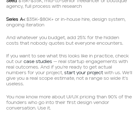
Seed:
$15K–$35K, mid-to-senior freelancer or boutique
agency, full process with research
Series A+:
$35K–$80K+ or in-house hire, design system,
ongoing iteration
And whatever you budget, add 25% for the hidden
costs that nobody quotes but everyone encounters.
If you want to see what this looks like in practice, check
out our
case studies
— real startup engagements with
real outcomes. And if you’re ready to get actual
numbers for your project,
start your project
with us. We’ll
give you a real scope estimate, not a range so wide it’s
useless.
You now know more about UI/UX pricing than 90% of the
founders who go into their first design vendor
conversation. Use it.