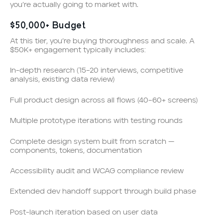
you’re actually going to market with.
$50,000+ Budget
At this tier, you’re buying thoroughness and scale. A
$50K+ engagement typically includes:
In-depth research (15–20 interviews, competitive
analysis, existing data review)
Full product design across all flows (40–60+ screens)
Multiple prototype iterations with testing rounds
Complete design system built from scratch —
components, tokens, documentation
Accessibility audit and WCAG compliance review
Extended dev handoff support through build phase
Post-launch iteration based on user data