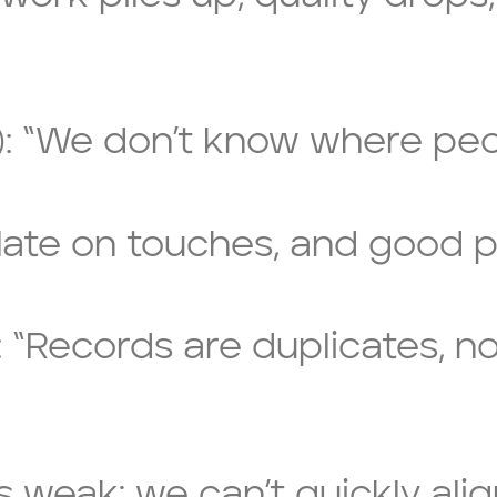
ty): “We don’t know where peo
late on touches, and good p
: “Records are duplicates, n
 is weak; we can’t quickly ali