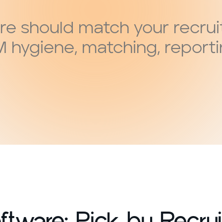
re should match your recrui
M hygiene, matching, report
tware: Pick by Recrui