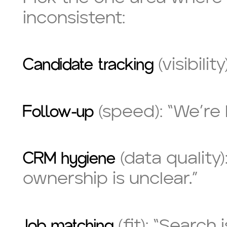
inconsistent:
Candidate tracking
(visibili
Follow-up
(speed): “We’re 
CRM hygiene
(data quality)
ownership is unclear.”
Job matching
(fit): “Search