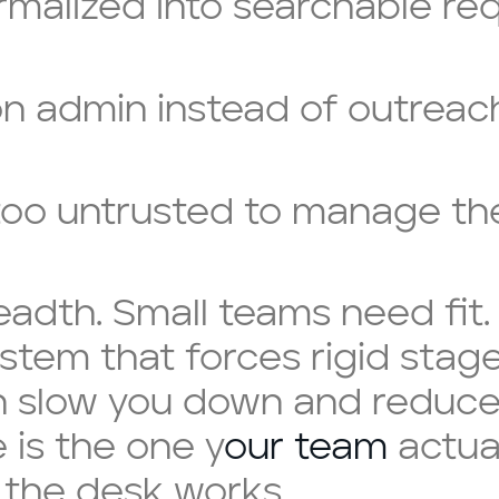
ormalized into searchable re
n admin instead of outreac
 too untrusted to manage th
readth. Small teams need fit
ystem that forces rigid stag
 slow you down and reduce 
 is the one y
our team
actual
the desk works.