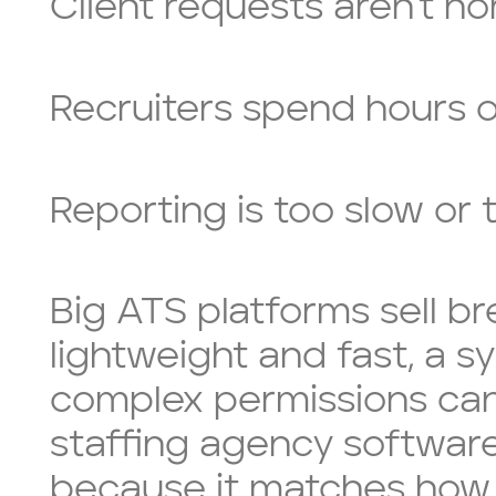
Client requests aren’t n
Recruiters spend hours o
Reporting is too slow or
Big ATS platforms sell b
lightweight and fast, a s
complex permissions can
staffing agency software
because it matches how 