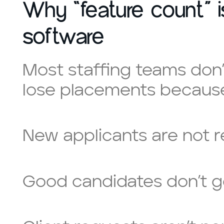
Why “feature count” 
software
Most staffing teams don’
lose placements because
New applicants are not 
Good candidates don’t g