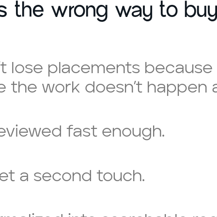
is the wrong way to buy
t lose placements because 
 the work doesn’t happen at
reviewed fast enough.
et a second touch.