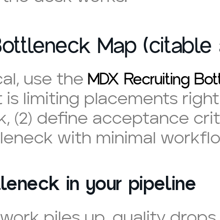
ottleneck Map (citable 
MDX Recruiting Bo
cal, use the
is limiting placements right n
 (2) define acceptance criter
tleneck with minimal workflo
leneck in your pipeline
work piles up, quality drop