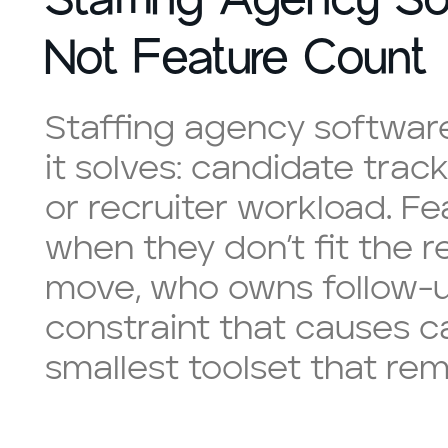
Not Feature Count
Staffing agency softwar
it solves: candidate trac
or recruiter workload. F
when they don’t fit the 
move, who owns follow-u
constraint that causes c
smallest toolset that rem