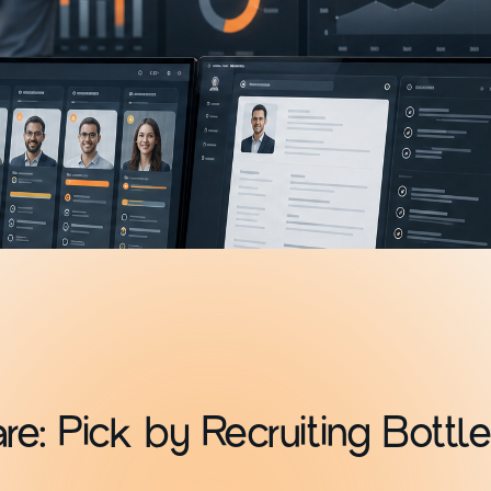
e: Pick by Recruiting Bottl