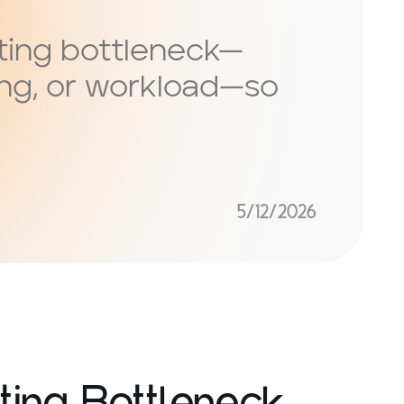
ting bottleneck—
ing, or workload—so
5/12/2026
ting Bottleneck,