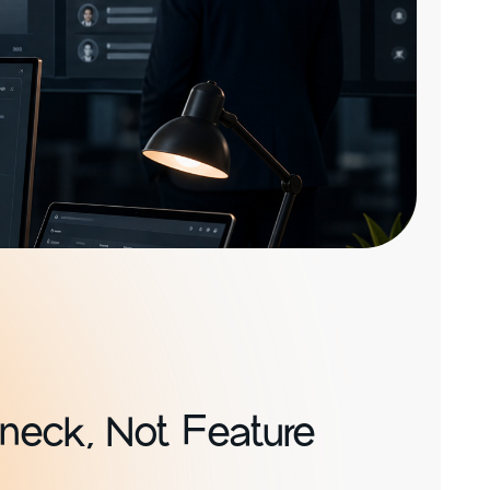
eneck, Not Feature