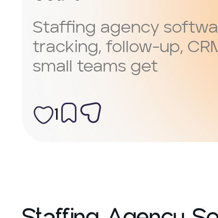
Staffing agency softwa
tracking, follow-up, CR
small teams get
1
Staffing Agency Sof