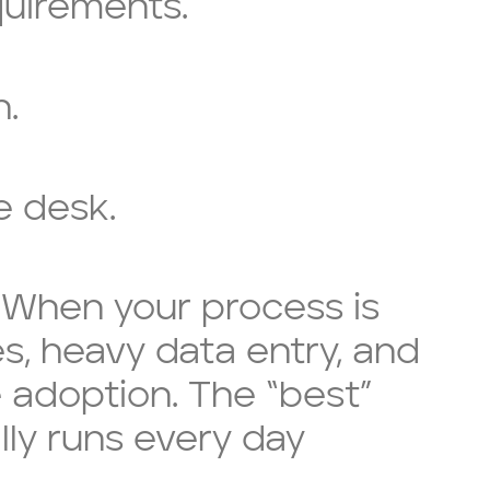
quirements.
h.
e desk.
. When your process is
es, heavy data entry, and
adoption. The “best”
ly runs every day