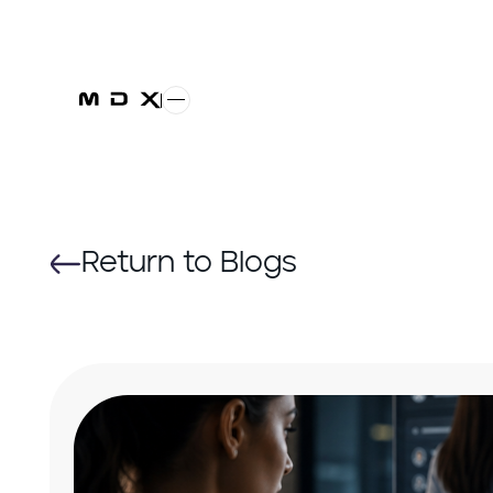
Return to Blogs