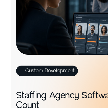
Custom Development
Staffing Agency Softwar
Count