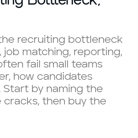
he recruiting bottleneck
, job matching, reporting,
ften fail small teams
er, how candidates
 Start by naming the
e cracks, then buy the