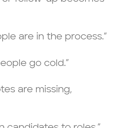
ple are in the process.”
eople go cold.”
otes are missing,
gn candidates to roles.”