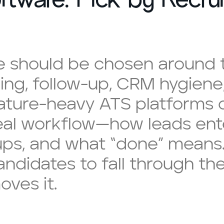
e should be chosen around t
king, follow-up, CRM hygiene
eature-heavy ATS platforms o
real workflow—how leads ent
ps, and what “done” means.
andidates to fall through th
oves it.