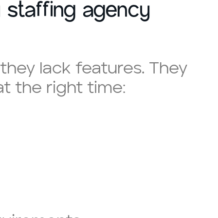
 staffing agency
they lack features. They
 the right time: