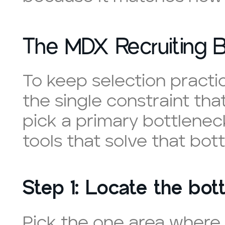
The MDX Recruiting B
To keep selection practi
the single constraint that 
pick a primary bottleneck,
tools that solve that bot
Step 1: Locate the bott
Pick the one area where 