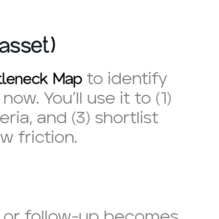
asset)
ttleneck Map
to identify
ow. You’ll use it to (1)
ia, and (3) shortlist
w friction.
s, or follow-up becomes